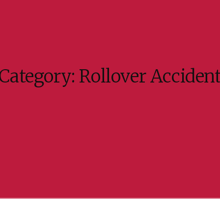
Category:
Rollover Acciden