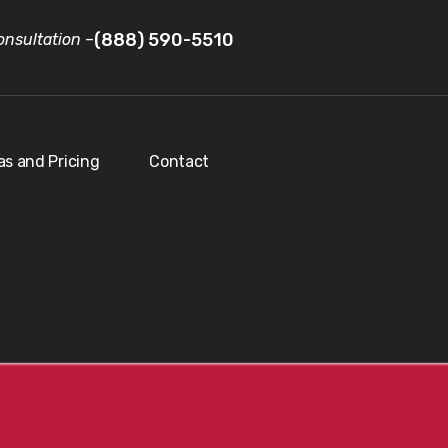
(888) 590-5510
nsultation
–
as and Pricing
Contact