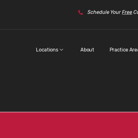
Schedule Your
Free
Co
Locations
About
Practice Are