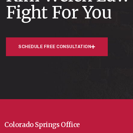
Fight For You
SCHEDULE FREE CONSULTATION
Colorado Springs Office