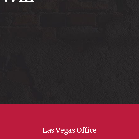
Las Vegas Office