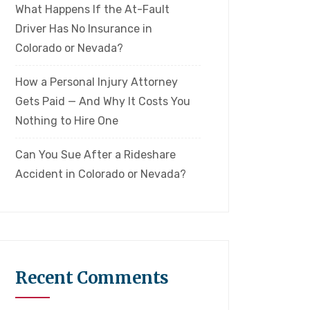
What Happens If the At-Fault
Driver Has No Insurance in
Colorado or Nevada?
How a Personal Injury Attorney
Gets Paid — And Why It Costs You
Nothing to Hire One
Can You Sue After a Rideshare
Accident in Colorado or Nevada?
Recent Comments