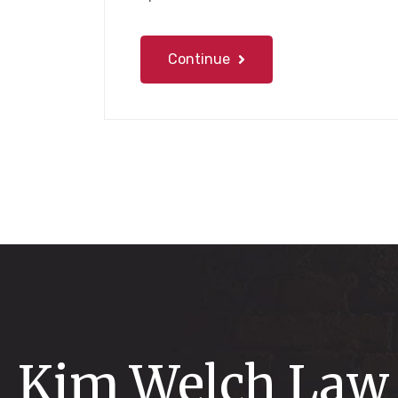
Continue
Kim Welch Law 