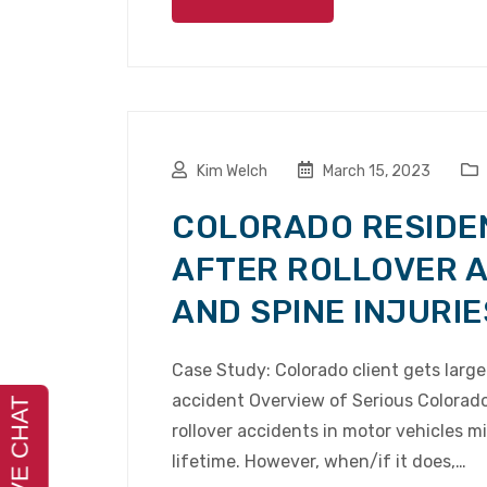
Kim Welch
March 15, 2023
COLORADO RESIDE
AFTER ROLLOVER 
AND SPINE INJURIE
Case Study: Colorado client gets large 
accident Overview of Serious Colorado 
rollover accidents in motor vehicles m
lifetime. However, when/if it does,…