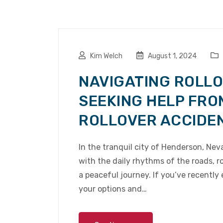
Kim Welch
August 1, 2024
NAVIGATING ROLLO
SEEKING HELP FRO
ROLLOVER ACCIDE
In the tranquil city of Henderson, Ne
with the daily rhythms of the roads, ro
a peaceful journey. If you’ve recently
your options and…