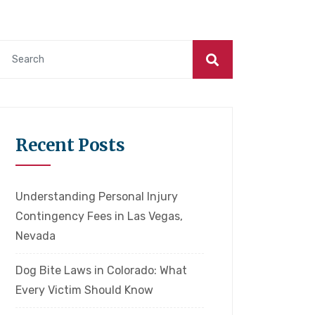
Recent Posts
Understanding Personal Injury
Contingency Fees in Las Vegas,
Nevada
Dog Bite Laws in Colorado: What
Every Victim Should Know