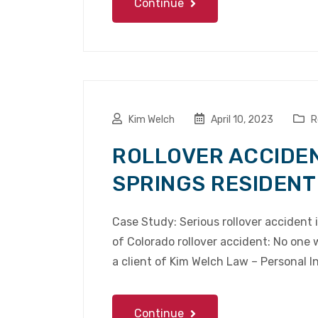
Continue
Kim Welch
April 10, 2023
R
ROLLOVER ACCIDE
SPRINGS RESIDENT
Case Study: Serious rollover accident 
of Colorado rollover accident: No one 
a client of Kim Welch Law – Personal I
Continue