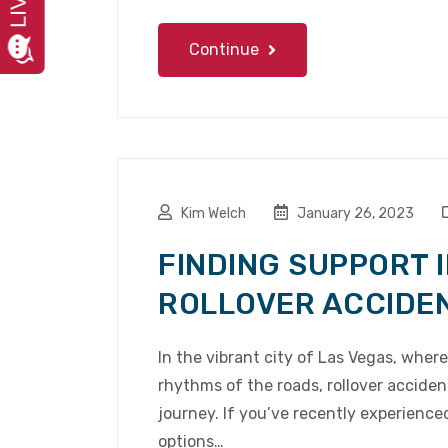
Continue
Kim Welch
January 26, 2023
FINDING SUPPORT I
ROLLOVER ACCIDE
In the vibrant city of Las Vegas, wher
rhythms of the roads, rollover accide
journey. If you’ve recently experience
options…