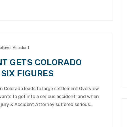
ollover Accident
NT GETS COLORADO
 SIX FIGURES
in Colorado leads to large settlement Overview
wants to get into a serious accident, and when
njury & Accident Attorney suffered serious…