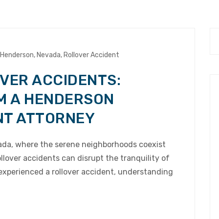
Henderson
,
Nevada
,
Rollover Accident
VER ACCIDENTS:
M A HENDERSON
NT ATTORNEY
vada, where the serene neighborhoods coexist
llover accidents can disrupt the tranquility of
 experienced a rollover accident, understanding