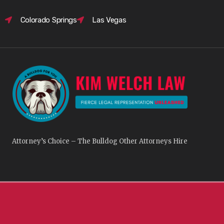
Colorado Springs
Las Vegas
Attorney’s Choice – The Bulldog Other Attorneys Hire