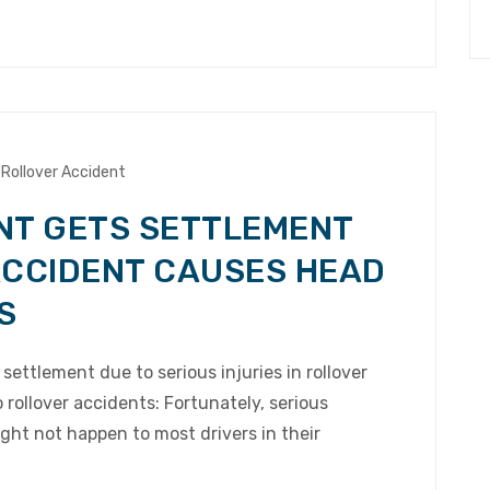
Rollover Accident
NT GETS SETTLEMENT
ACCIDENT CAUSES HEAD
S
settlement due to serious injuries in rollover
rollover accidents: Fortunately, serious
ight not happen to most drivers in their