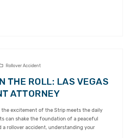
Rollover Accident
N THE ROLL: LAS VEGAS
NT ATTORNEY
e the excitement of the Strip meets the daily
nts can shake the foundation of a peaceful
d a rollover accident, understanding your