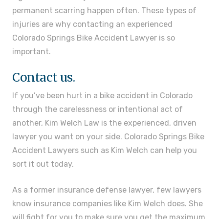
permanent scarring happen often. These types of
injuries are why contacting an experienced
Colorado Springs Bike Accident Lawyer is so
important.
Contact us.
If you’ve been hurt in a bike accident in Colorado
through the carelessness or intentional act of
another, Kim Welch Law is the experienced, driven
lawyer you want on your side. Colorado Springs Bike
Accident Lawyers such as Kim Welch can help you
sort it out today.
As a former insurance defense lawyer, few lawyers
know insurance companies like Kim Welch does. She
will fight for you to make sure you get the maximum