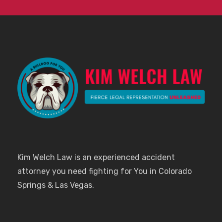
Kim Welch Law is an experienced accident
attorney you need fighting for You in Colorado
Springs & Las Vegas.