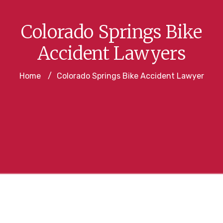
Colorado Springs Bike
Accident Lawyers
Home
/
Colorado Springs Bike Accident Lawyer