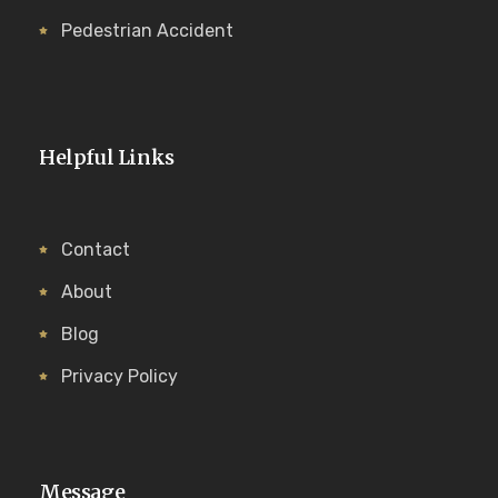
Pedestrian Accident
Helpful Links
Contact
About
Blog
Privacy Policy
Message