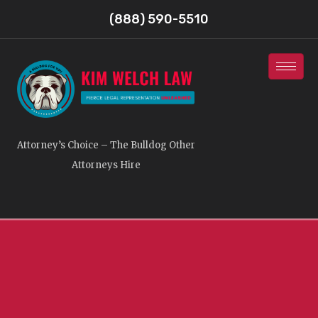
(888) 590-5510
Attorney’s Choice – The Bulldog Other
Attorneys Hire