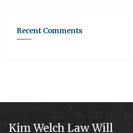
Recent Comments
Kim Welch Law Will