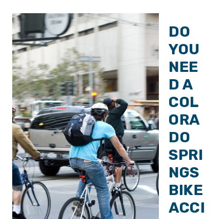
DO
YOU
NEE
D A
COL
ORA
DO
SPRI
NGS
BIKE
ACCI