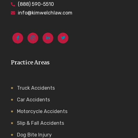
(888) 590-5510
info@kimwelchlaw.com
Practice Areas
Truck Accidents
Car Accidents
Motorcycle Accidents
Slip & Fall Accidents
Dog Bite Injury