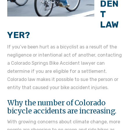
DEN
T
LAW
YER?
If you’ve been hurt as a bicyclist as a result of the
negligence or intentional act of another, contacting
a Colorado Springs Bike Accident lawyer can
determine if you are eligible for a settlement.
Colorado law makes it possible to sue the person or
entity that caused your bike accident injuries.
Why the number of Colorado
bicycle accidents are increasing.
With growing concerns about climate change, more
people are choosing to go green and ride bikes as