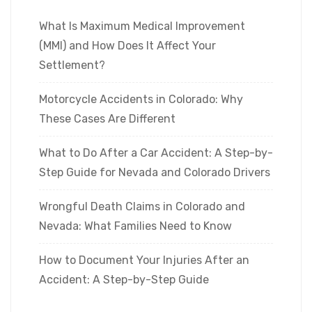
What Is Maximum Medical Improvement
(MMI) and How Does It Affect Your
Settlement?
Motorcycle Accidents in Colorado: Why
These Cases Are Different
What to Do After a Car Accident: A Step-by-
Step Guide for Nevada and Colorado Drivers
Wrongful Death Claims in Colorado and
Nevada: What Families Need to Know
How to Document Your Injuries After an
Accident: A Step-by-Step Guide