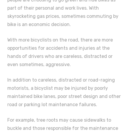
part of their personal and work lives. With
skyrocketing gas prices, sometimes commuting by
bike is an economic decision.
With more bicyclists on the road, there are more
opportunities for accidents and injuries at the
hands of drivers who are careless, distracted or
even sometimes, aggressive.
In addition to careless, distracted or road-raging
motorists, a bicyclist may be injured by poorly
maintained bike lanes, poor street design and other
road or parking lot maintenance failures.
For example, tree roots may cause sidewalks to
buckle and those responsible for the maintenance