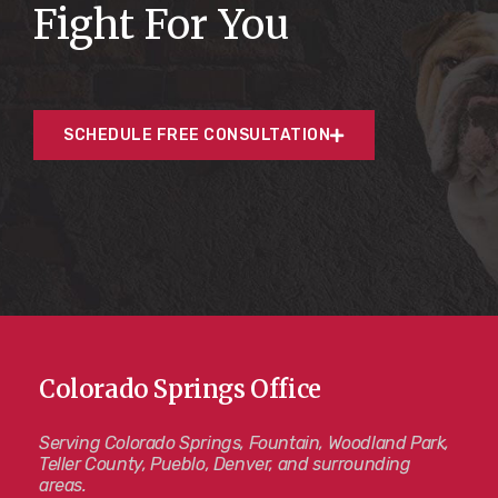
Fight For You
SCHEDULE FREE CONSULTATION
Colorado Springs Office
Serving Colorado Springs, Fountain, Woodland Park,
Teller County, Pueblo, Denver, and surrounding
areas.