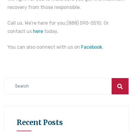
recovery from those responsible.
Call us. We’re here for you.(888) 590-5510. Or
contact us
here
today,
You can also connect with us on
Facebook
.
Recent Posts