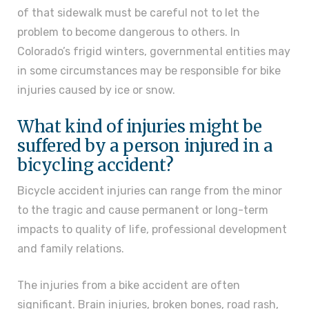
of that sidewalk must be careful not to let the
problem to become dangerous to others. In
Colorado’s frigid winters, governmental entities may
in some circumstances may be responsible for bike
injuries caused by ice or snow.
What kind of injuries might be
suffered by a person injured in a
bicycling accident?
Bicycle accident injuries can range from the minor
to the tragic and cause permanent or long-term
impacts to quality of life, professional development
and family relations.
The injuries from a bike accident are often
significant. Brain injuries, broken bones, road rash,