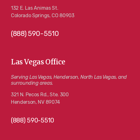
132 E. Las Animas St.
Colorado Springs, CO 80903
(888) 590-5510
Las Vegas Office
Serving Las Vegas, Henderson, North Las Vegas, and
surrounding areas.
321 N. Pecos Rd., Ste. 300
Henderson, NV 89074
(888) 590-5510