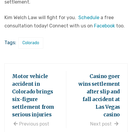
settlement.
Kim Welch Law will fight for you.
Schedule
a free
consultation today! Connect with us on
Facebook
too.
Tags:
Colorado
Motor vehicle
Casino goer
accident in
wins settlement
Colorado brings
after slip and
six-figure
fall accident at
settlement from
Las Vegas
serious injuries
casino
Previous post
Next post