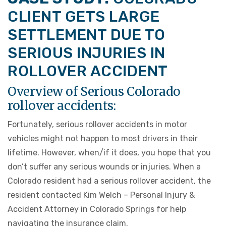
CLIENT GETS LARGE
SETTLEMENT DUE TO
SERIOUS INJURIES IN
ROLLOVER ACCIDENT
Overview of Serious Colorado
rollover accidents:
Fortunately, serious rollover accidents in motor
vehicles might not happen to most drivers in their
lifetime. However, when/if it does, you hope that you
don’t suffer any serious wounds or injuries. When a
Colorado resident had a serious rollover accident, the
resident contacted Kim Welch – Personal Injury &
Accident Attorney in Colorado Springs for help
navigating the insurance claim.