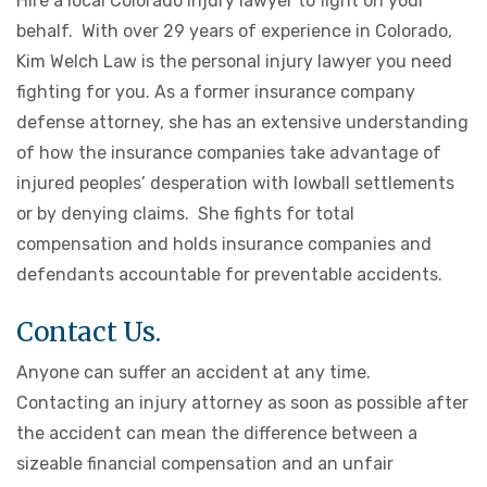
Hire a local Colorado injury lawyer to fight on your
behalf. With over 29 years of experience in Colorado,
Kim Welch Law is the personal injury lawyer you need
fighting for you. As a former insurance company
defense attorney, she has an extensive understanding
of how the insurance companies take advantage of
injured peoples’ desperation with lowball settlements
or by denying claims. She fights for total
compensation and holds insurance companies and
defendants accountable for preventable accidents.
Contact Us.
Anyone can suffer an accident at any time.
Contacting an injury attorney as soon as possible after
the accident can mean the difference between a
sizeable financial compensation and an unfair