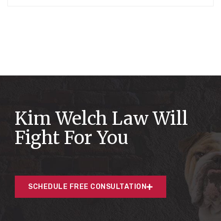
Kim Welch Law Will
Fight For You
SCHEDULE FREE CONSULTATION