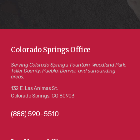
Colorado Springs Office
Serving Colorado Springs, Fountain, Woodland Park,
Teller County, Pueblo, Denver, and surrounding
areas.
132 E. Las Animas St.
Colorado Springs, CO 80903
(888) 590-5510