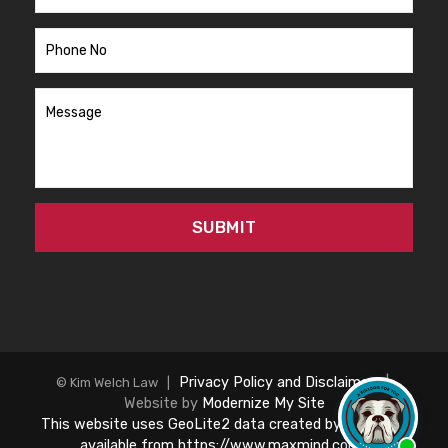
Privacy Policy and Disclaimer
|
© Kim Welch Law |
Website by
Modernize My Site
This website uses GeoLite2 data created by MaxMind,
available from https://www.maxmind.com