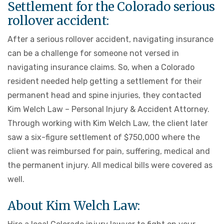
Settlement for the Colorado serious
rollover accident:
After a serious rollover accident, navigating insurance
can be a challenge for someone not versed in
navigating insurance claims. So, when a Colorado
resident needed help getting a settlement for their
permanent head and spine injuries, they contacted
Kim Welch Law – Personal Injury & Accident Attorney.
Through working with Kim Welch Law, the client later
saw a six-figure settlement of $750,000 where the
client was reimbursed for pain, suffering, medical and
the permanent injury. All medical bills were covered as
well.
About Kim Welch Law: