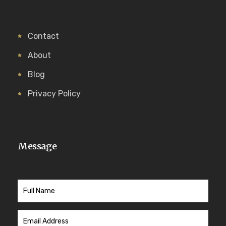
Contact
About
Blog
Privacy Policy
Message