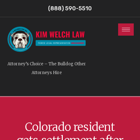
(888) 590-5510
Attorney’s Choice – The Bulldog Other
Attorneys Hire
Colorado resident