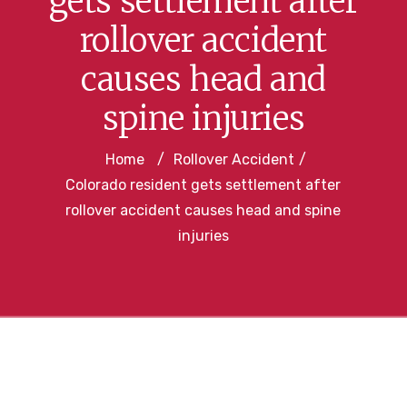
gets settlement after
rollover accident
causes head and
spine injuries
Home
/
Rollover Accident
/
Colorado resident gets settlement after
rollover accident causes head and spine
injuries