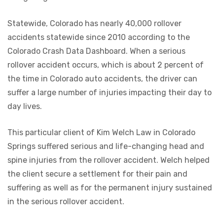
Statewide, Colorado has nearly 40,000 rollover
accidents statewide since 2010 according to the
Colorado Crash Data Dashboard. When a serious
rollover accident occurs, which is about 2 percent of
the time in Colorado auto accidents, the driver can
suffer a large number of injuries impacting their day to
day lives.
This particular client of Kim Welch Law in Colorado
Springs suffered serious and life-changing head and
spine injuries from the rollover accident. Welch helped
the client secure a settlement for their pain and
suffering as well as for the permanent injury sustained
in the serious rollover accident.