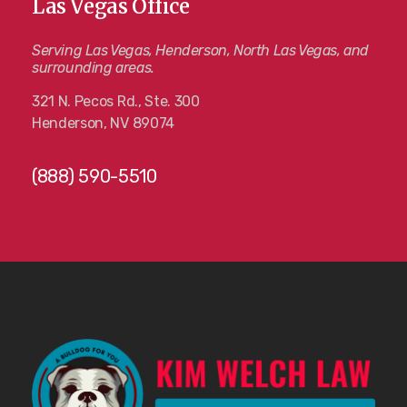
Las Vegas Office
Serving Las Vegas, Henderson, North Las Vegas, and
surrounding areas.
321 N. Pecos Rd., Ste. 300
Henderson, NV 89074
(888) 590-5510