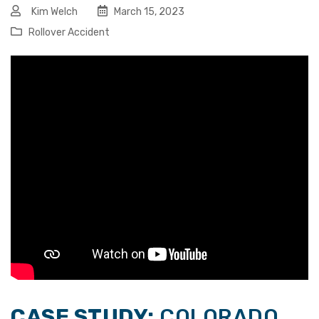
Kim Welch
March 15, 2023
Rollover Accident
CASE STUDY:
COLORADO