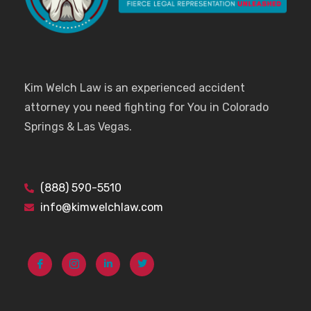
Kim Welch Law is an experienced accident
attorney you need fighting for You in Colorado
Springs & Las Vegas.
(888) 590-5510
info@kimwelchlaw.com