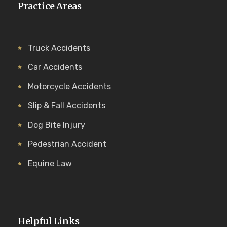
Practice Areas
Truck Accidents
Car Accidents
Motorcycle Accidents
Slip & Fall Accidents
Dog Bite Injury
Pedestrian Accident
Equine Law
Helpful Links