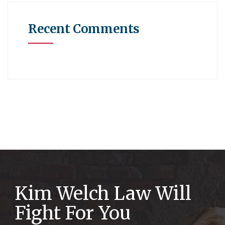
Recent Comments
Kim Welch Law Will
Fight For You