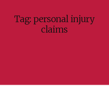
Tag:
personal injury
claims