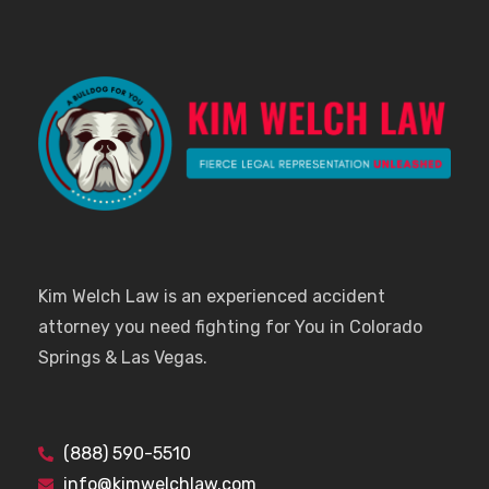
Kim Welch Law is an experienced accident
attorney you need fighting for You in Colorado
Springs & Las Vegas.
(888) 590-5510
info@kimwelchlaw.com