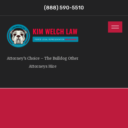
(888) 590-5510
Attorney’s Choice – The Bulldog Other
Attorneys Hire