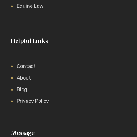
Equine Law
Helpful Links
Contact
About
Blog
Privacy Policy
Message