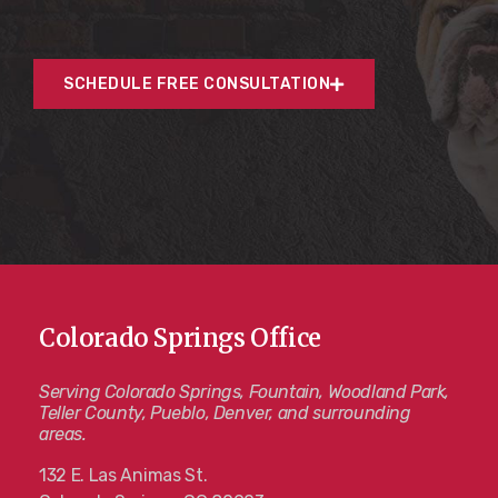
SCHEDULE FREE CONSULTATION
Colorado Springs Office
Serving Colorado Springs, Fountain, Woodland Park,
Teller County, Pueblo, Denver, and surrounding
areas.
132 E. Las Animas St.