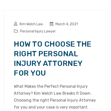
Kim Welch Law
March 4, 2021
Personal Injury Lawyer
HOW TO CHOOSE THE
RIGHT PERSONAL
INJURY ATTORNEY
FOR YOU
What Makes the Perfect Personal Injury
Attorney? Kim Welch Law Breaks It Down.
Choosing the right Personal Injury Attorney
for you and your case is very important.