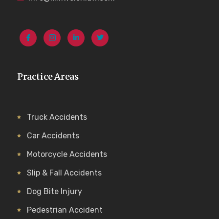
Practice Areas
Truck Accidents
Car Accidents
Motorcycle Accidents
Slip & Fall Accidents
Dog Bite Injury
Pedestrian Accident