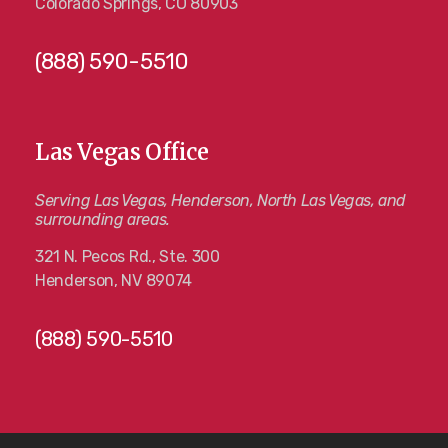
Colorado Springs, CO 80903
(888) 590-5510
Las Vegas Office
Serving Las Vegas, Henderson, North Las Vegas, and
surrounding areas.
321 N. Pecos Rd., Ste. 300
Henderson, NV 89074
(888) 590-5510