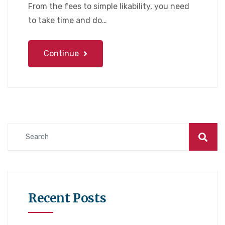
From the fees to simple likability, you need
to take time and do…
Continue
Recent Posts