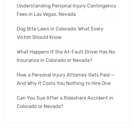
Understanding Personal Injury Contingency
Fees in Las Vegas, Nevada
Dog Bite Laws in Colorado: What Every
Victim Should Know
What Happens If the At-Fault Driver Has No
Insurance in Colorado or Nevada?
How a Personal Injury Attorney Gets Paid —
And Why It Costs You Nothing to Hire One
Can You Sue After a Rideshare Accident in
Colorado or Nevada?