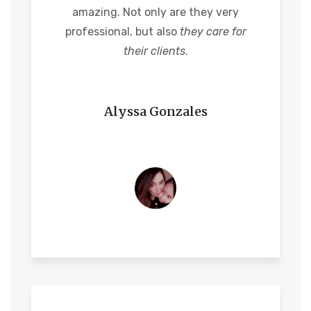
amazing. Not only are they very
professional, but also
they care for
their clients
.
Alyssa Gonzales