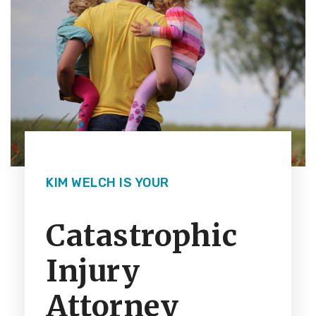
KIM WELCH IS YOUR
Catastrophic
Injury
Attorney