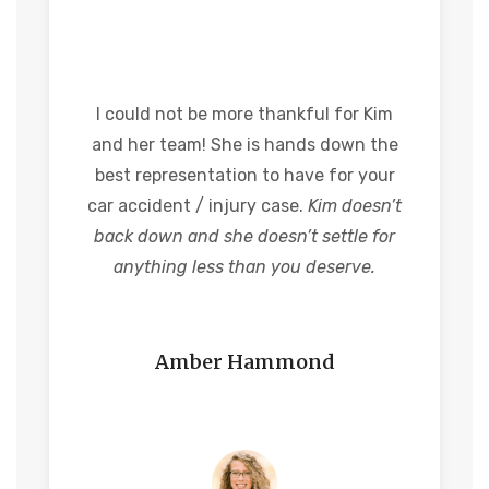
I could not be more thankful for Kim
and her team! She is hands down the
best representation to have for your
car accident / injury case.
Kim doesn’t
back down and she doesn’t settle for
anything less than you deserve.
Amber Hammond