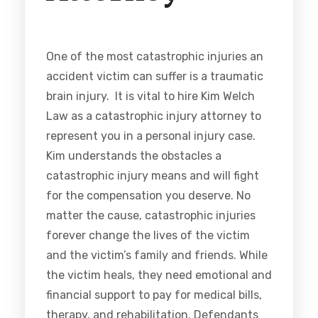
One of the most catastrophic injuries an
accident victim can suffer is a traumatic
brain injury. It is vital to hire Kim Welch
Law as a catastrophic injury attorney to
represent you in a personal injury case.
Kim understands the obstacles a
catastrophic injury means and will fight
for the compensation you deserve. No
matter the cause, catastrophic injuries
forever change the lives of the victim
and the victim’s family and friends. While
the victim heals, they need emotional and
financial support to pay for medical bills,
therapy, and rehabilitation. Defendants