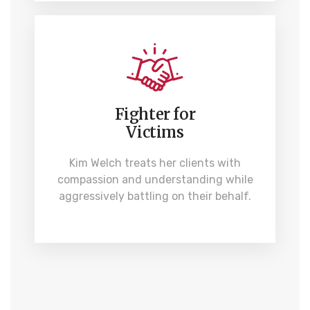
Fighter for
Victims
Kim Welch treats her clients with
compassion and understanding while
aggressively battling on their behalf.