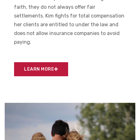
faith, they do not always offer fair
settlements. Kim fights for total compensation
her clients are entitled to under the law and
does not allow insurance companies to avoid
paying.
LEARN MORE