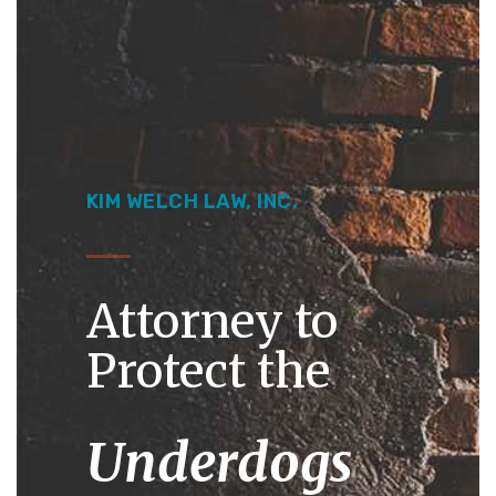
Kim Welch Law
January 4, 2022
Legal Education
KIM WELCH LAW, INC.
Attorney to
Protect the
Underdogs