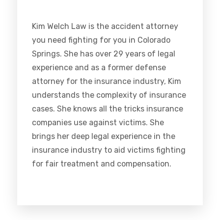
Kim Welch Law is the accident attorney
you need fighting for you in Colorado
Springs. She has over 29 years of legal
experience and as a former defense
attorney for the insurance industry, Kim
understands the complexity of insurance
cases. She knows all the tricks insurance
companies use against victims. She
brings her deep legal experience in the
insurance industry to aid victims fighting
for fair treatment and compensation.