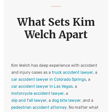
What Sets Kim
Welch Apart
Kim Welch has deep experience with accident
and injury cases as a
truck accident lawyer
, a
car accident lawyer in Colorado Springs
, a
car accident lawyer in Las Vegas
, a
motorcycle accident lawyer
, a
slip and fall lawyer
, a
dog bite lawyer
, and a
pedestrian accident attorney
. No matter what