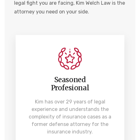
legal fight you are facing, Kim Welch Law is the
attorney you need on your side.
Seasoned
Profesional
Kim has over 29 years of legal
experience and understands the
complexity of insurance cases as a
former defense attorney for the
insurance industry.