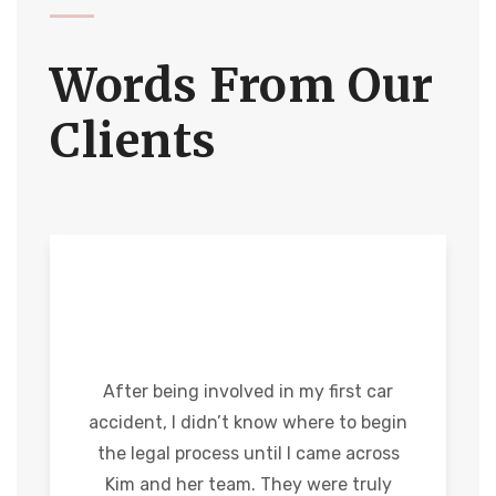
Words From Our
Clients
After being involved in my first car
accident, I didn’t know where to begin
the legal process until I came across
Kim and her team. They were truly