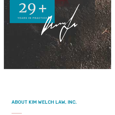
ABOUT KIM WELCH LAW, INC.