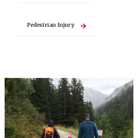
Pedestrian Injury