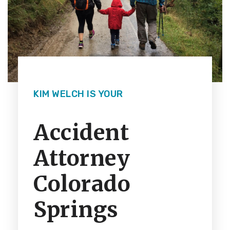
KIM WELCH IS YOUR
Accident
Attorney
Colorado
Springs