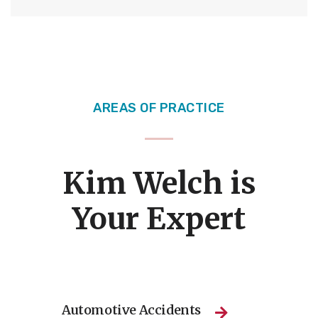
AREAS OF PRACTICE
Kim Welch is
Your Expert
Automotive Accidents