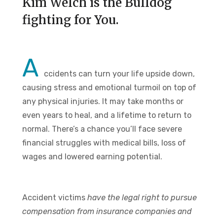
Kim Welch is the Bulldog
fighting for You.
A
ccidents can turn your life upside down,
causing stress and emotional turmoil on top of
any physical injuries. It may take months or
even years to heal, and a lifetime to return to
normal. There’s a chance you’ll face severe
financial struggles with medical bills, loss of
wages and lowered earning potential.
Accident victims
have the legal right to pursue
compensation from insurance companies and