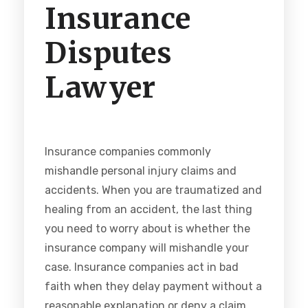
Insurance
Disputes
Lawyer
Insurance companies commonly
mishandle personal injury claims and
accidents. When you are traumatized and
healing from an accident, the last thing
you need to worry about is whether the
insurance company will mishandle your
case. Insurance companies act in bad
faith when they delay payment without a
reasonable explanation or deny a claim