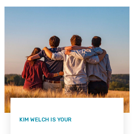
KIM WELCH IS YOUR