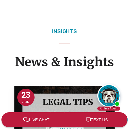
INSIGHTS
News & Insights
23
JUN