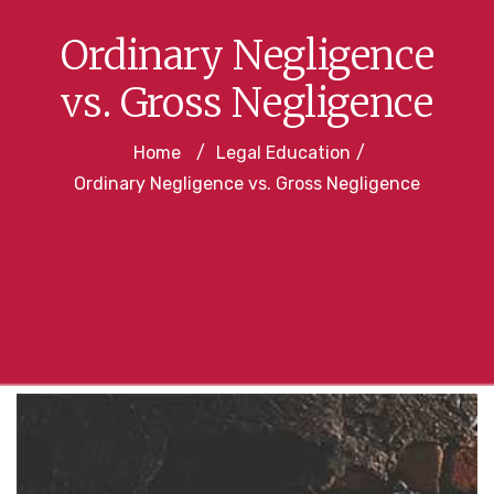
Ordinary Negligence
vs. Gross Negligence
Home
/
Legal Education
/
Ordinary Negligence vs. Gross Negligence