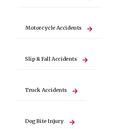
Motorcycle Accidents
Slip & Fall Accidents
Truck Accidents
Dog Bite Injury