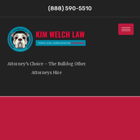
(888) 590-5510
Attorney’s Choice – The Bulldog Other
Attorneys Hire