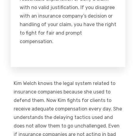
with no valid justification. If you disagree
with an insurance company’s decision or
handling of your claim, you have the right
to fight for fair and prompt
compensation.
Kim Welch knows the legal system related to
insurance companies because she used to
defend them. Now Kim fights for clients to
receive adequate compensation every day. She
understands the delaying tactics used and
does not allow them to go unchallenged. Even
if insurance companies are not acting in bad