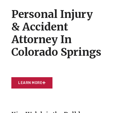
Personal Injury
& Accident
Attorney In
Colorado Springs
LEARN MORE