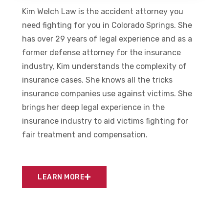
Kim Welch Law is the accident attorney you
need fighting for you in Colorado Springs. She
has over 29 years of legal experience and as a
former defense attorney for the insurance
industry, Kim understands the complexity of
insurance cases. She knows all the tricks
insurance companies use against victims. She
brings her deep legal experience in the
insurance industry to aid victims fighting for
fair treatment and compensation.
LEARN MORE