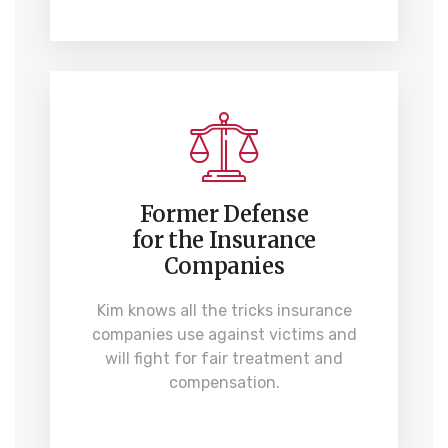
Former Defense
for the Insurance
Companies
Kim knows all the tricks insurance
companies use against victims and
will fight for fair treatment and
compensation.