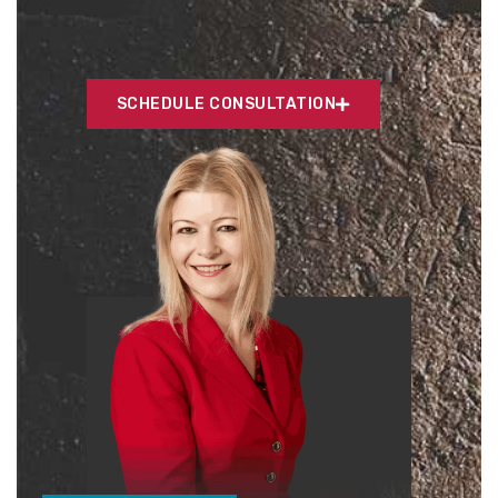
SCHEDULE CONSULTATION