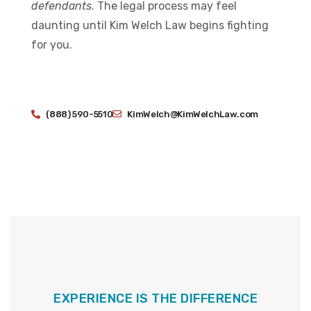
defendants
. The legal process may feel
daunting until Kim Welch Law begins fighting
for you.
(888) 590-5510
KimWelch@KimWelchLaw.com
EXPERIENCE IS THE DIFFERENCE