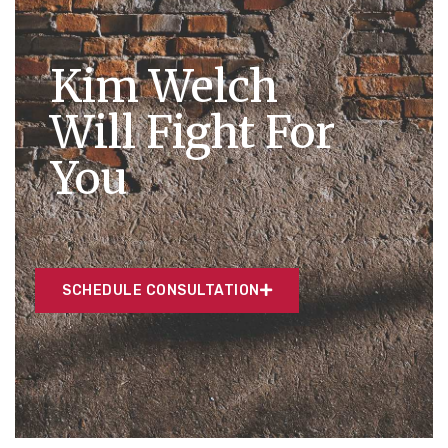
Kim Welch
Will Fight For
You
SCHEDULE CONSULTATION