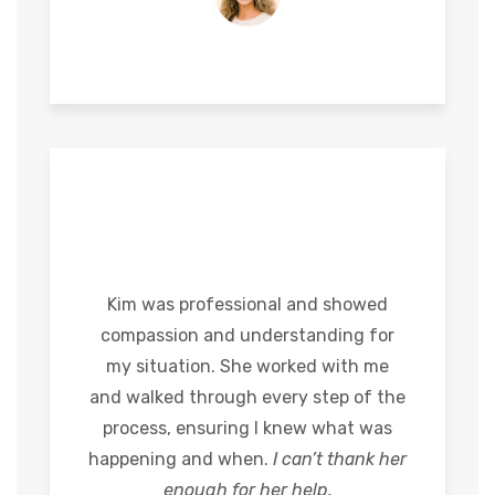
Kim was professional and showed
compassion and understanding for
my situation. She worked with me
and walked through every step of the
process, ensuring I knew what was
happening and when.
I can’t thank her
enough for her help.