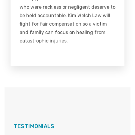
who were reckless or negligent deserve to
be held accountable. Kim Welch Law will
fight for fair compensation so a victim
and family can focus on healing from
catastrophic injuries.
TESTIMONIALS