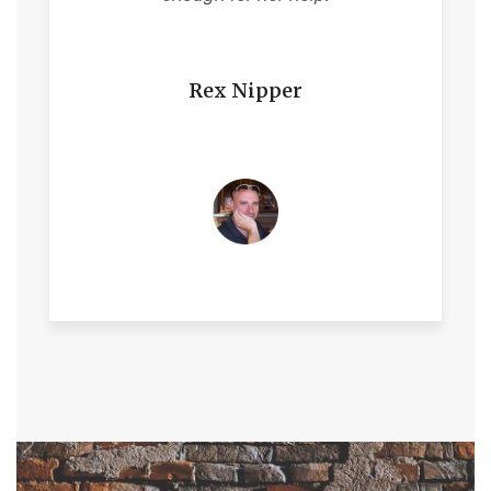
Rex Nipper