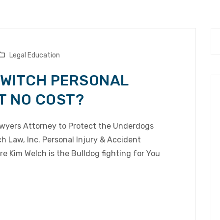
Legal Education
 SWITCH PERSONAL
T NO COST?
Lawyers Attorney to Protect the Underdogs
 Law, Inc. Personal Injury & Accident
e Kim Welch is the Bulldog fighting for You