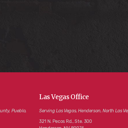
Las Vegas Office
unty, Pueblo,
Serving Las Vegas, Henderson, North Las Ve
321 N. Pecos Rd., Ste. 300