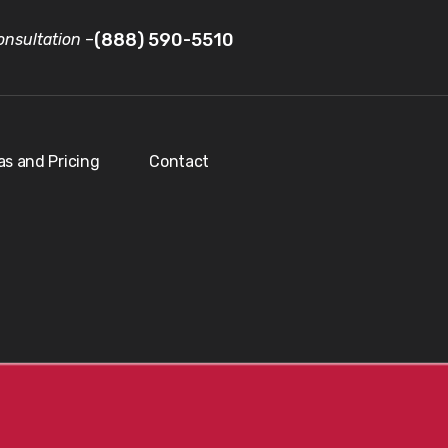
(888) 590-5510
nsultation
–
as and Pricing
Contact