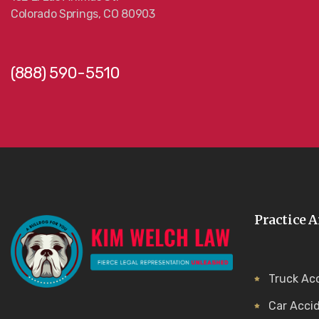
Colorado Springs, CO 80903
(888) 590-5510
Practice A
Truck Ac
Car Acci