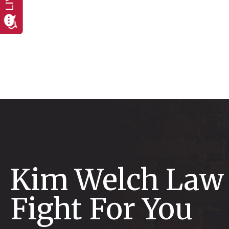
Kim Welch Law 
Fight For You