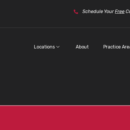
Schedule Your
Free
Co
Locations
About
Practice Are