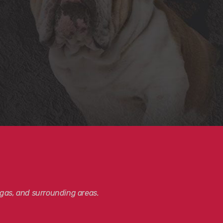
gas, and surrounding areas.