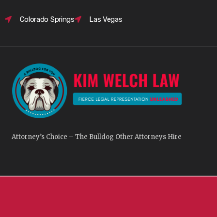
Colorado Springs
Las Vegas
Attorney’s Choice – The Bulldog Other Attorneys Hire