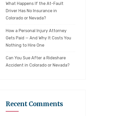
What Happens If the At-Fault
Driver Has No Insurance in
Colorado or Nevada?
How a Personal Injury Attorney
Gets Paid — And Why It Costs You
Nothing to Hire One
Can You Sue After a Rideshare
Accident in Colorado or Nevada?
Recent Comments