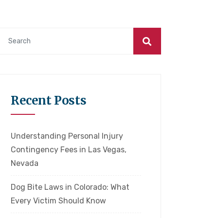
Recent Posts
Understanding Personal Injury
Contingency Fees in Las Vegas,
Nevada
Dog Bite Laws in Colorado: What
Every Victim Should Know