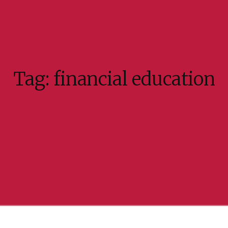
Tag:
financial education