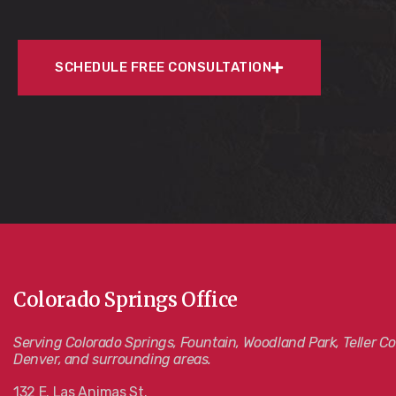
SCHEDULE FREE CONSULTATION
Colorado Springs Office
Serving Colorado Springs, Fountain, Woodland Park, Teller Co
Denver, and surrounding areas.
132 E. Las Animas St.