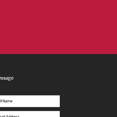
ssage