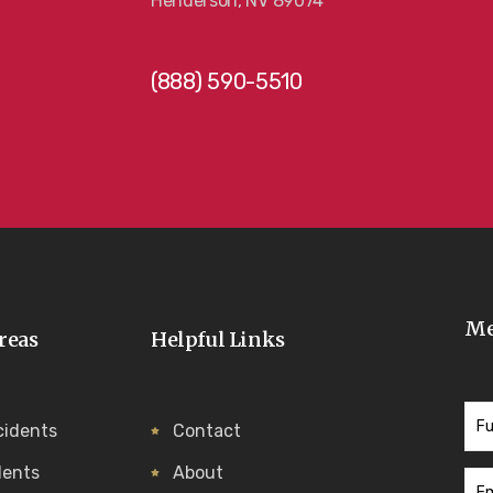
Henderson, NV 89074
(888) 590-5510
Me
reas
Helpful Links
cidents
Contact
dents
About