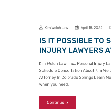
Kim Welch Law
April 18, 2022
IS IT POSSIBLE TO
INJURY LAWYERS A
Kim Welch Law, Inc., Personal Injury 
Schedule Consultation About Kim Welch
Attorney In Colorado Springs Learn Mor
when you need…
Continue