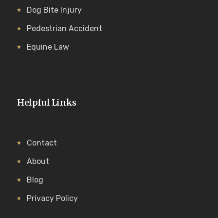
Dog Bite Injury
Pedestrian Accident
Equine Law
Helpful Links
Contact
About
Blog
Privacy Policy