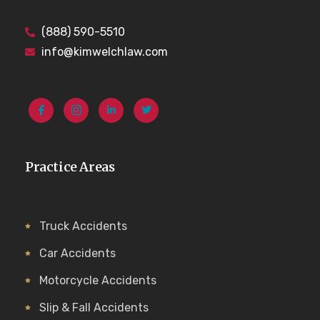
(888) 590-5510
info@kimwelchlaw.com
Practice Areas
Truck Accidents
Car Accidents
Motorcycle Accidents
Slip & Fall Accidents