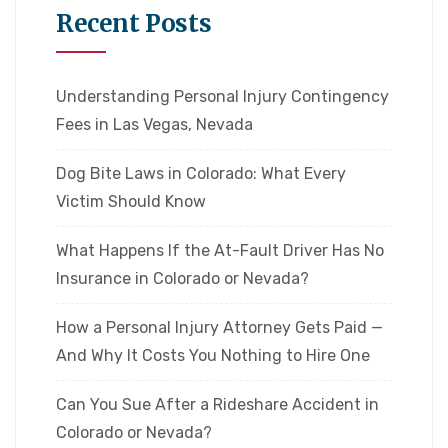
Recent Posts
Understanding Personal Injury Contingency
Fees in Las Vegas, Nevada
Dog Bite Laws in Colorado: What Every
Victim Should Know
What Happens If the At-Fault Driver Has No
Insurance in Colorado or Nevada?
How a Personal Injury Attorney Gets Paid —
And Why It Costs You Nothing to Hire One
Can You Sue After a Rideshare Accident in
Colorado or Nevada?