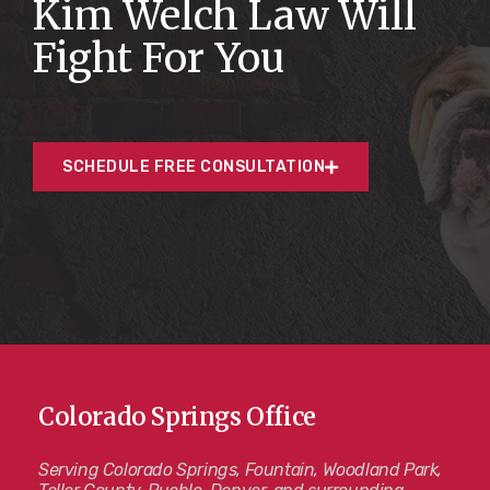
Kim Welch Law Will
Fight For You
SCHEDULE FREE CONSULTATION
Colorado Springs Office
Serving Colorado Springs, Fountain, Woodland Park,