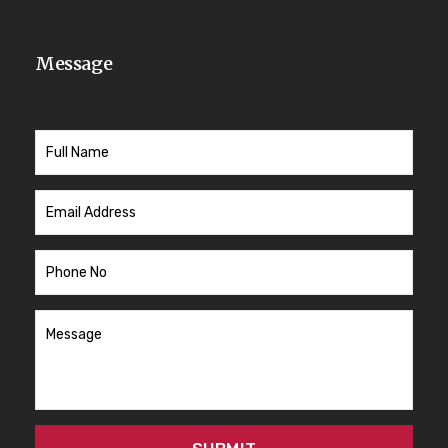
Message