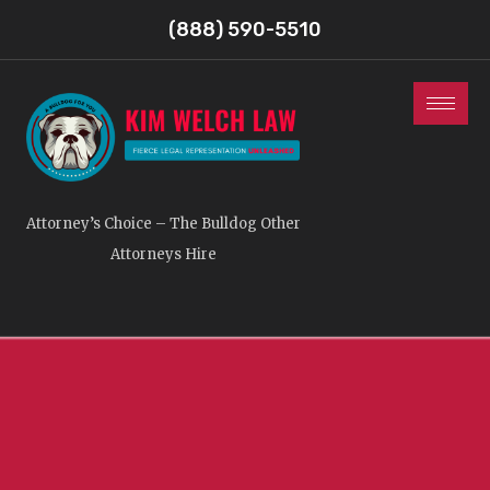
(888) 590-5510
Attorney’s Choice – The Bulldog Other
Attorneys Hire