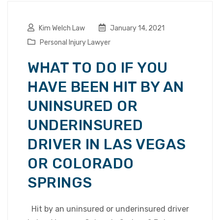
Kim Welch Law
January 14, 2021
Personal Injury Lawyer
WHAT TO DO IF YOU
HAVE BEEN HIT BY AN
UNINSURED OR
UNDERINSURED
DRIVER IN LAS VEGAS
OR COLORADO
SPRINGS
Hit by an uninsured or underinsured driver