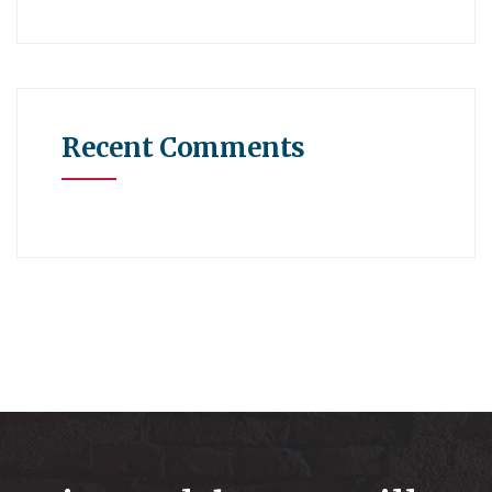
Recent Comments