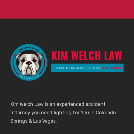
Kim Welch Law is an experienced accident
attorney you need fighting for You in Colorado
Springs & Las Vegas.