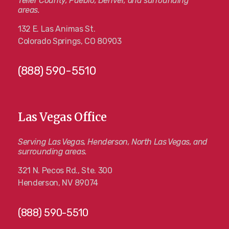
Teller County, Pueblo, Denver, and surrounding
areas.
132 E. Las Animas St.
Colorado Springs, CO 80903
(888) 590-5510
Las Vegas Office
Serving Las Vegas, Henderson, North Las Vegas, and
surrounding areas.
321 N. Pecos Rd., Ste. 300
Henderson, NV 89074
(888) 590-5510