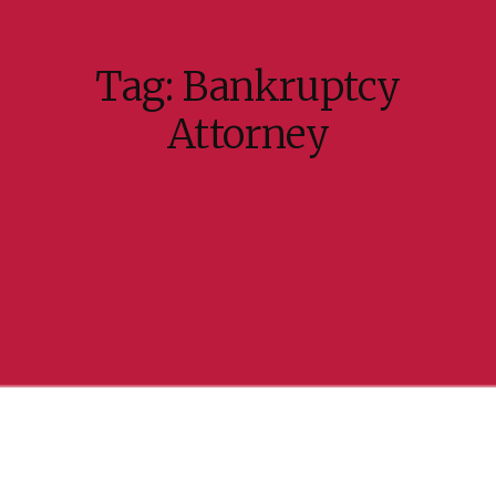
Tag:
Bankruptcy
Attorney