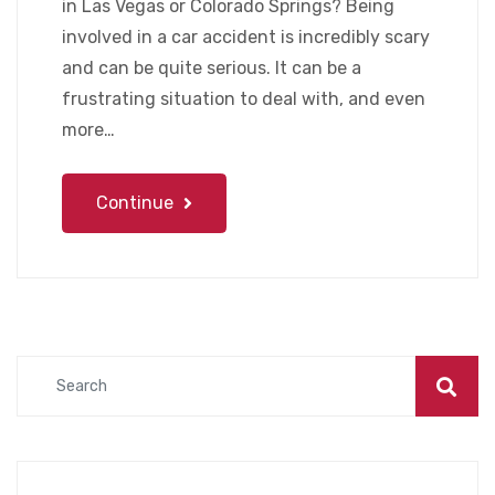
in Las Vegas or Colorado Springs? Being
involved in a car accident is incredibly scary
and can be quite serious. It can be a
frustrating situation to deal with, and even
more…
Continue