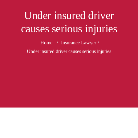
Under insured driver
causes serious injuries
Home
/
Insurance Lawyer
/
Under insured driver causes serious injuries