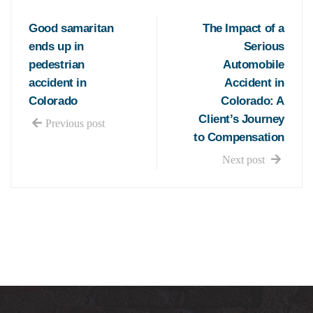
Good samaritan
The Impact of a
ends up in
Serious
pedestrian
Automobile
accident in
Accident in
Colorado
Colorado: A
Client’s Journey
Previous post
to Compensation
Next post