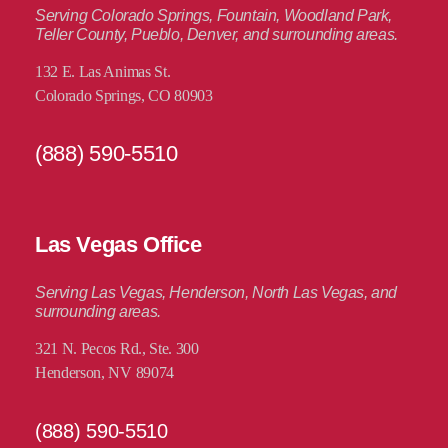
Serving Colorado Springs, Fountain, Woodland Park,
Teller County, Pueblo, Denver, and surrounding areas.
132 E. Las Animas St.
Colorado Springs, CO 80903
(888) 590-5510
Las Vegas Office
Serving Las Vegas, Henderson, North Las Vegas, and
surrounding areas.
321 N. Pecos Rd., Ste. 300
Henderson, NV 89074
(888) 590-5510