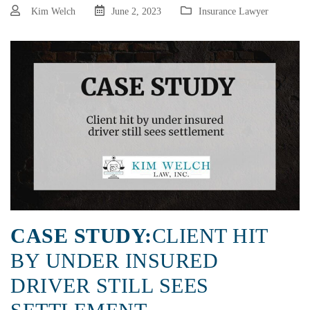
Kim Welch
June 2, 2023
Insurance Lawyer
CASE STUDY:
CLIENT HIT
BY UNDER INSURED
DRIVER STILL SEES