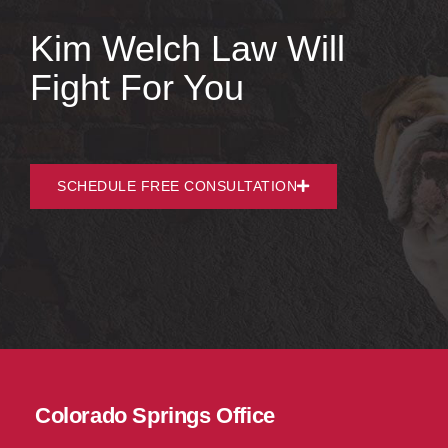
Kim Welch Law Will
Fight For You
SCHEDULE FREE CONSULTATION
Colorado Springs Office