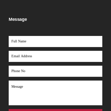
Message