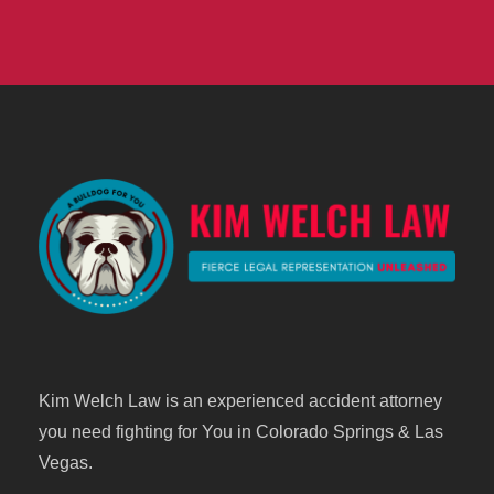
Kim Welch Law is an experienced accident attorney
you need fighting for You in Colorado Springs & Las
Vegas.