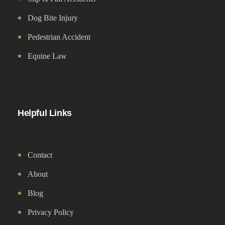
Dog Bite Injury
Pedestrian Accident
Equine Law
Helpful Links
Contact
About
Blog
Privacy Policy