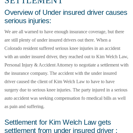
SETTLEMENT
Overview of Under insured driver causes
serious injuries:
We are all warned to have enough insurance coverage, but there
are still plenty of under insured drivers out there. When a
Colorado resident suffered serious knee injuries in an accident
with an under insured driver, they reached out to Kim Welch Law,
Personal Injury & Accident Attorney to negotiate a settlement with
the insurance company. The accident with the under insured
driver caused the client of Kim Welch Law to have to have
surgery due to serious knee injuries. The party injured in a serious
auto accident was seeking compensation fo rmedical bills as well
as pain and suffering.
Settlement for Kim Welch Law gets
settlement from under insured driver :