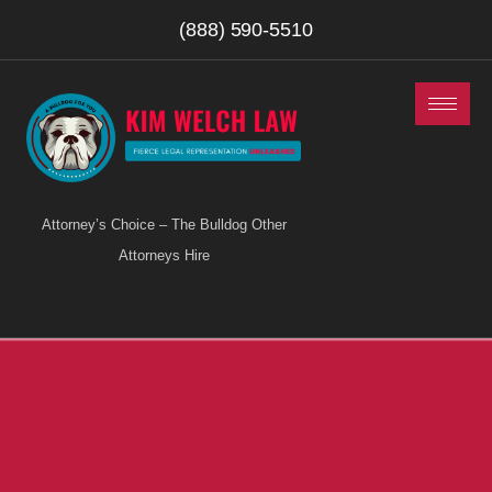
(888) 590-5510
Attorney’s Choice – The Bulldog Other
Attorneys Hire