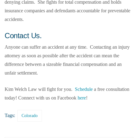
denying claims. She fights for total compensation and holds
insurance companies and defendants accountable for preventable
accidents.
Contact Us.
Anyone can suffer an accident at any time. Contacting an injury
attorney as soon as possible after the accident can mean the
difference between a sizeable financial compensation and an
unfair settlement.
Kim Welch Law will fight for you.
Schedule
a free consultation
today! Connect with us on Facebook
here
!
Tags:
Colorado