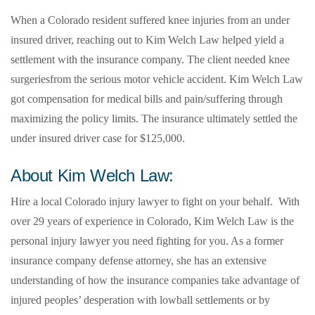
When a Colorado resident suffered knee injuries from an under
insured driver, reaching out to Kim Welch Law helped yield a
settlement with the insurance company. The client needed knee
surgeriesfrom the serious motor vehicle accident. Kim Welch Law
got compensation for medical bills and pain/suffering through
maximizing the policy limits. The insurance ultimately settled the
under insured driver case for $125,000.
About Kim Welch Law:
Hire a local Colorado injury lawyer to fight on your behalf. With
over 29 years of experience in Colorado, Kim Welch Law is the
personal injury lawyer you need fighting for you. As a former
insurance company defense attorney, she has an extensive
understanding of how the insurance companies take advantage of
injured peoples’ desperation with lowball settlements or by