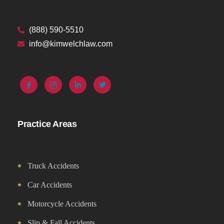
(888) 590-5510
info@kimwelchlaw.com
Practice Areas
Truck Accidents
Car Accidents
Motorcycle Accidents
Slip & Fall Accidents