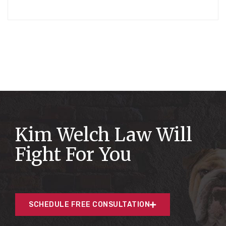
Kim Welch Law Will
Fight For You
SCHEDULE FREE CONSULTATION