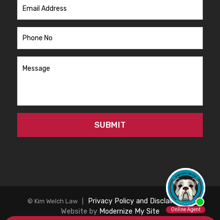
Privacy Policy and Disclaimer
|
© Kim Welch Law |
Website by
Modernize My Site