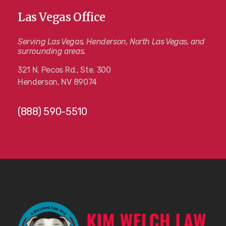
Las Vegas Office
Serving Las Vegas, Henderson, North Las Vegas, and
surrounding areas.
321 N. Pecos Rd., Ste. 300
Henderson, NV 89074
(888) 590-5510