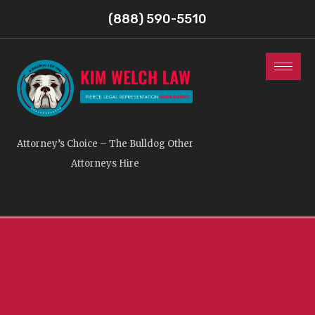
(888) 590-5510
Attorney’s Choice – The Bulldog Other
Attorneys Hire