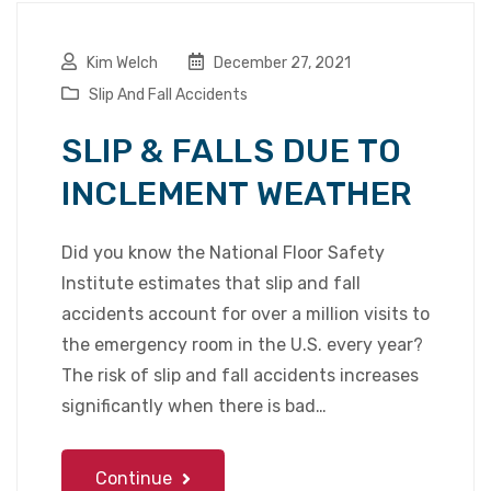
Kim Welch
December 27, 2021
Slip And Fall Accidents
SLIP & FALLS DUE TO
INCLEMENT WEATHER
Did you know the National Floor Safety
Institute estimates that slip and fall
accidents account for over a million visits to
the emergency room in the U.S. every year?
The risk of slip and fall accidents increases
significantly when there is bad…
Continue