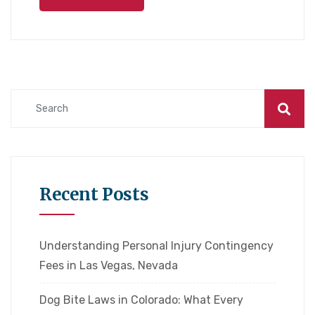
Recent Posts
Understanding Personal Injury Contingency
Fees in Las Vegas, Nevada
Dog Bite Laws in Colorado: What Every