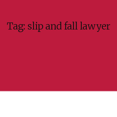
Tag:
slip and fall lawyer