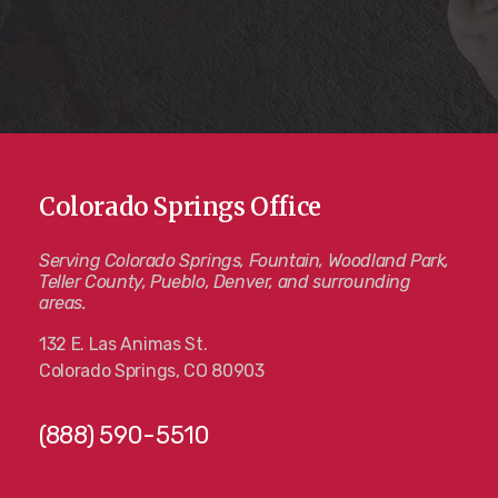
Colorado Springs Office
Serving Colorado Springs, Fountain, Woodland Park,
Teller County, Pueblo, Denver, and surrounding
areas.
132 E. Las Animas St.
Colorado Springs, CO 80903
(888) 590-5510