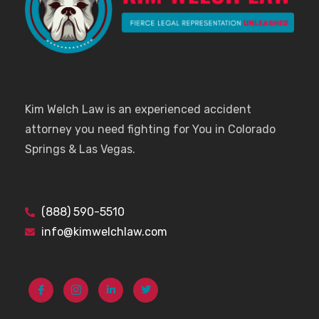
Kim Welch Law is an experienced accident
attorney you need fighting for You in Colorado
Springs & Las Vegas.
(888) 590-5510
info@kimwelchlaw.com