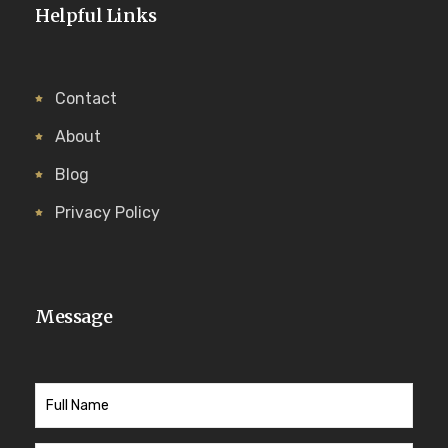
Helpful Links
Contact
About
Blog
Privacy Policy
Message