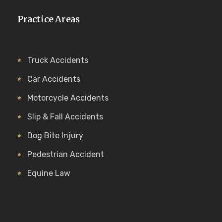
Practice Areas
Truck Accidents
Car Accidents
Motorcycle Accidents
Slip & Fall Accidents
Dog Bite Injury
Pedestrian Accident
Equine Law