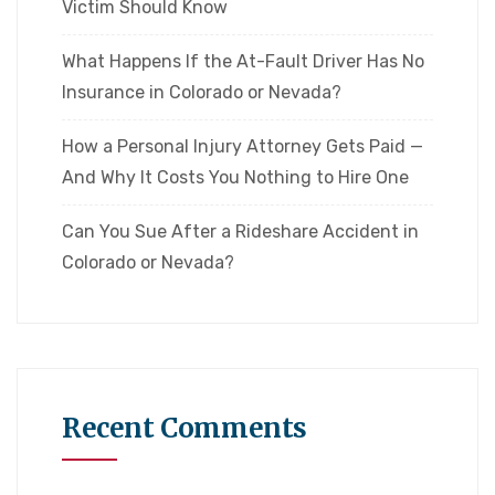
Victim Should Know
What Happens If the At-Fault Driver Has No
Insurance in Colorado or Nevada?
How a Personal Injury Attorney Gets Paid —
And Why It Costs You Nothing to Hire One
Can You Sue After a Rideshare Accident in
Colorado or Nevada?
Recent Comments