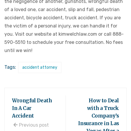
the negligence of another, gunshots, wrongful death
of a loved one, car accident, slip and fall, pedestrian
accident, bicycle accident, truck accident. If you are
the victim of a personal injury, we can handle it for
you. Visit our website at kimwelchlaw.com or call 888-
590-5510 to schedule your free consultation. No fees
until we win!
Tags:
accident attorney
Wrongful Death
How to Deal
In A Car
with a Truck
Accident
Company’s
Insurance in Las
Previous post