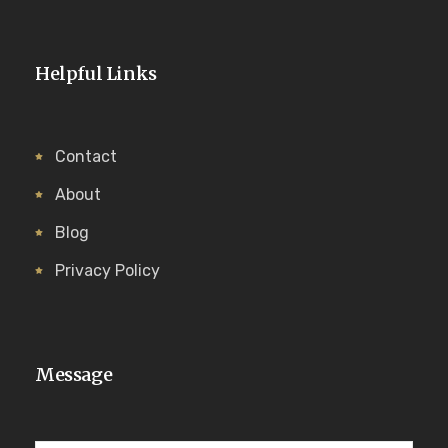
Helpful Links
Contact
About
Blog
Privacy Policy
Message