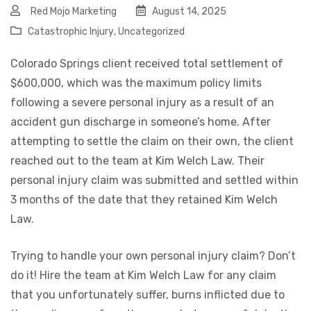
Red Mojo Marketing
August 14, 2025
Catastrophic Injury
,
Uncategorized
Colorado Springs client received total settlement of
$600,000, which was the maximum policy limits
following a severe personal injury as a result of an
accident gun discharge in someone’s home. After
attempting to settle the claim on their own, the client
reached out to the team at Kim Welch Law. Their
personal injury claim was submitted and settled within
3 months of the date that they retained Kim Welch
Law.
Trying to handle your own personal injury claim? Don’t
do it! Hire the team at Kim Welch Law for any claim
that you unfortunately suffer, burns inflicted due to