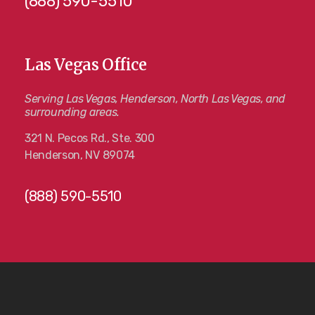
(888) 590-5510
Las Vegas Office
Serving Las Vegas, Henderson, North Las Vegas, and
surrounding areas.
321 N. Pecos Rd., Ste. 300
Henderson, NV 89074
(888) 590-5510