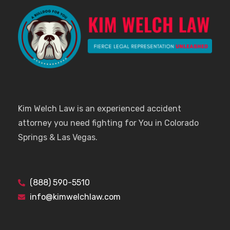
Kim Welch Law is an experienced accident
attorney you need fighting for You in Colorado
Springs & Las Vegas.
(888) 590-5510
info@kimwelchlaw.com