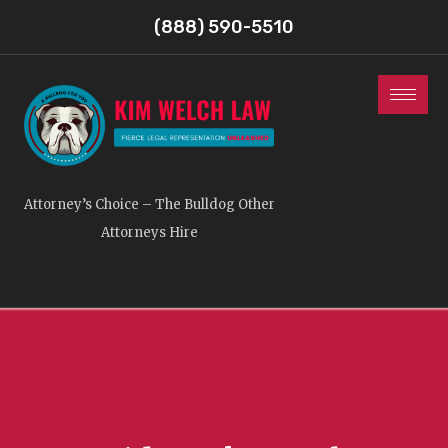
(888) 590-5510
Attorney’s Choice – The Bulldog Other
Attorneys Hire