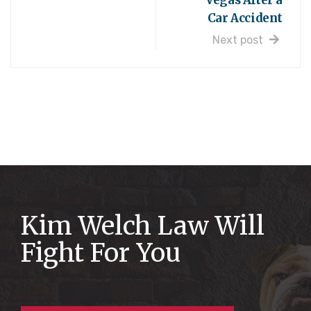
Vegas After a
Car Accident
Next post
Kim Welch Law Will
Fight For You