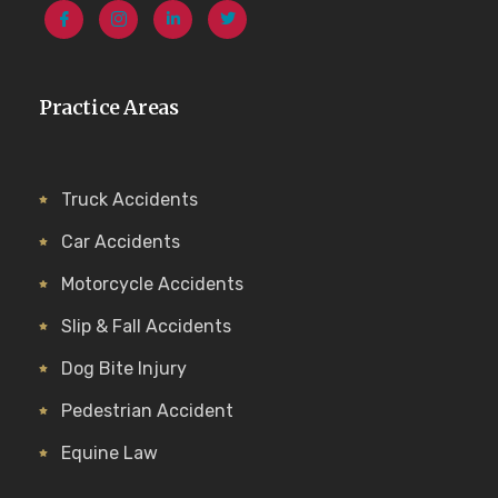
Practice Areas
Truck Accidents
Car Accidents
Motorcycle Accidents
Slip & Fall Accidents
Dog Bite Injury
Pedestrian Accident
Equine Law