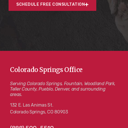
SCHEDULE FREE CONSULTATION
Colorado Springs Office
Serving Colorado Springs, Fountain, Woodland Park,
Teller County, Pueblo, Denver, and surrounding
areas.
132 E. Las Animas St.
Colorado Springs, CO 80903