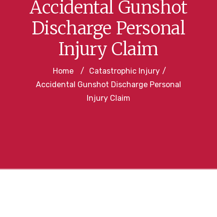
Accidental Gunshot
Discharge Personal
Injury Claim
Home
/
Catastrophic Injury
/
Accidental Gunshot Discharge Personal
Injury Claim