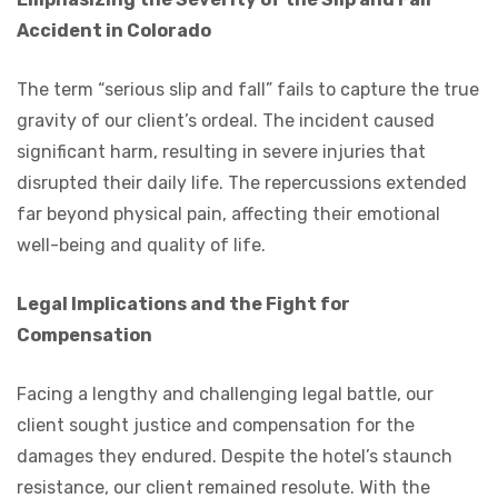
Accident in Colorado
The term “serious slip and fall” fails to capture the true
gravity of our client’s ordeal. The incident caused
significant harm, resulting in severe injuries that
disrupted their daily life. The repercussions extended
far beyond physical pain, affecting their emotional
well-being and quality of life.
Legal Implications and the Fight for
Compensation
Facing a lengthy and challenging legal battle, our
client sought justice and compensation for the
damages they endured. Despite the hotel’s staunch
resistance, our client remained resolute. With the