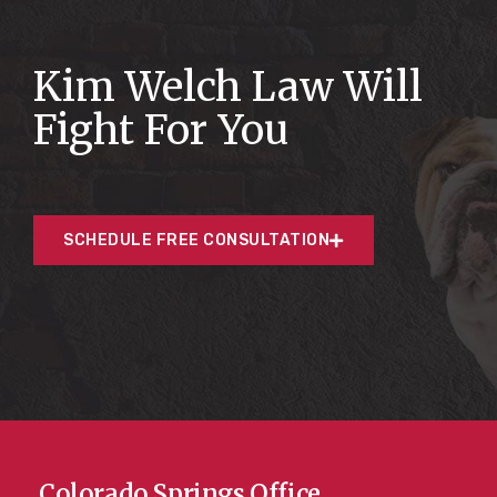
Kim Welch Law Will
Fight For You
SCHEDULE FREE CONSULTATION
Colorado Springs Office