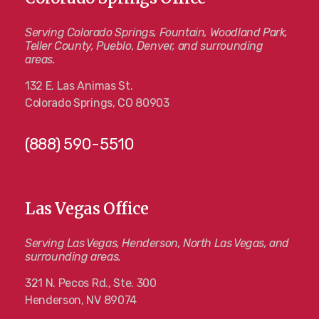
Serving Colorado Springs, Fountain, Woodland Park,
Teller County, Pueblo, Denver, and surrounding
areas.
132 E. Las Animas St.
Colorado Springs, CO 80903
(888) 590-5510
Las Vegas Office
Serving Las Vegas, Henderson, North Las Vegas, and
surrounding areas.
321 N. Pecos Rd., Ste. 300
Henderson, NV 89074