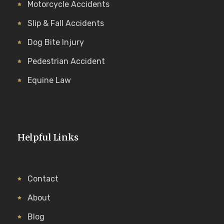
Motorcycle Accidents
Slip & Fall Accidents
Dog Bite Injury
Pedestrian Accident
Equine Law
Helpful Links
Contact
About
Blog