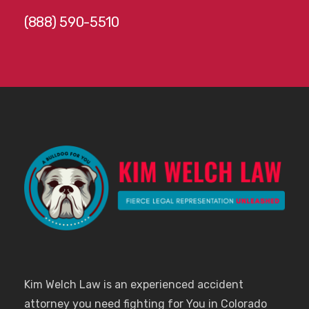
(888) 590-5510
Kim Welch Law is an experienced accident
attorney you need fighting for You in Colorado