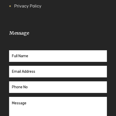
Privacy Policy
Message