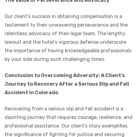
The Value of Perseverance and Advocacy
Our client’s success in obtaining compensation is a
testament to their unwavering perseverance and the
relentless advocacy of their legal team. The lengthy
lawsuit and the hotel’s vigorous defense underscore
the importance of having knowledgeable professionals
by your side during such challenging times.
Conclusion to Overcoming Adversity: A Client’s
Journey to Recovery After a Serious Slip and Fall
Accident in Colorado
Recovering from a serious slip and fall accident is a
daunting journey that requires courage, resilience, and
professional assistance. Our client’s story exemplifies
the significance of fighting for justice and securing