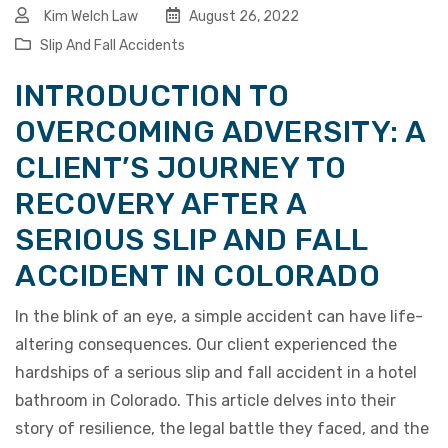
Kim Welch Law
August 26, 2022
Slip And Fall Accidents
INTRODUCTION TO
OVERCOMING ADVERSITY: A
CLIENT’S JOURNEY TO
RECOVERY AFTER A
SERIOUS SLIP AND FALL
ACCIDENT IN COLORADO
In the blink of an eye, a simple accident can have life-
altering consequences. Our client experienced the
hardships of a serious slip and fall accident in a hotel
bathroom in Colorado. This article delves into their
story of resilience, the legal battle they faced, and the