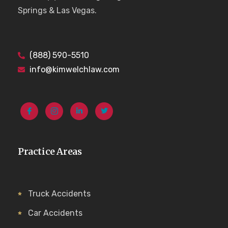
Springs & Las Vegas.
(888) 590-5510
info@kimwelchlaw.com
Practice Areas
Truck Accidents
Car Accidents