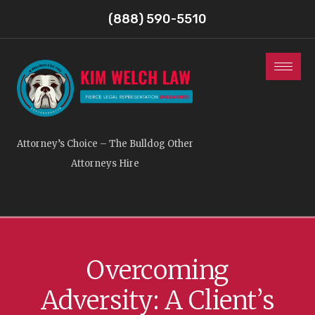
(888) 590-5510
Attorney’s Choice – The Bulldog Other
Attorneys Hire
Overcoming
Adversity: A Client’s