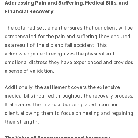
Addressing Pain and Suffering, Medical Bills, and
Financial Recovery
The obtained settlement ensures that our client will be
compensated for the pain and suffering they endured
as a result of the slip and fall accident. This
acknowledgement recognizes the physical and
emotional distress they have experienced and provides
a sense of validation.
Additionally, the settlement covers the extensive
medical bills incurred throughout the recovery process.
It alleviates the financial burden placed upon our
client, allowing them to focus on healing and regaining
their strength.