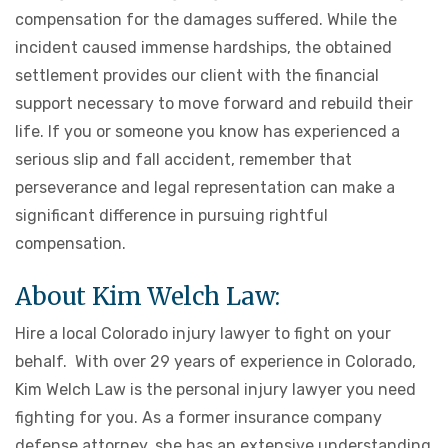
compensation for the damages suffered. While the
incident caused immense hardships, the obtained
settlement provides our client with the financial
support necessary to move forward and rebuild their
life. If you or someone you know has experienced a
serious slip and fall accident, remember that
perseverance and legal representation can make a
significant difference in pursuing rightful
compensation.
About Kim Welch Law:
Hire a local Colorado injury lawyer to fight on your
behalf. With over 29 years of experience in Colorado,
Kim Welch Law is the personal injury lawyer you need
fighting for you. As a former insurance company
defense attorney, she has an extensive understanding