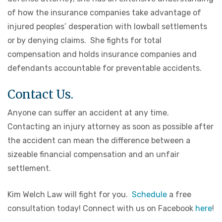
of how the insurance companies take advantage of
injured peoples’ desperation with lowball settlements
or by denying claims. She fights for total
compensation and holds insurance companies and
defendants accountable for preventable accidents.
Contact Us.
Anyone can suffer an accident at any time.
Contacting an injury attorney as soon as possible after
the accident can mean the difference between a
sizeable financial compensation and an unfair
settlement.
Kim Welch Law will fight for you.
Schedule
a free
consultation today! Connect with us on Facebook
here
!