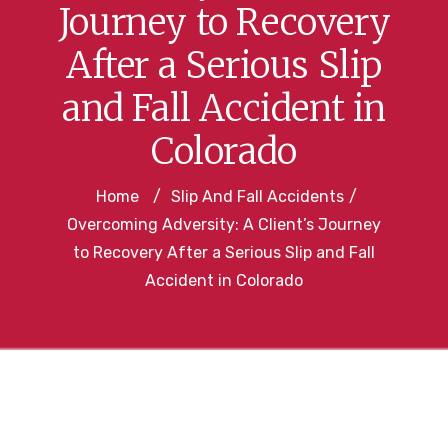
Journey to Recovery
After a Serious Slip
and Fall Accident in
Colorado
Home
/
Slip And Fall Accidents
/
Overcoming Adversity: A Client’s Journey
to Recovery After a Serious Slip and Fall
Accident in Colorado