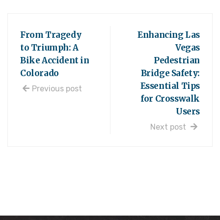
From Tragedy
Enhancing Las
to Triumph: A
Vegas
Bike Accident in
Pedestrian
Colorado
Bridge Safety:
Essential Tips
Previous post
for Crosswalk
Users
Next post