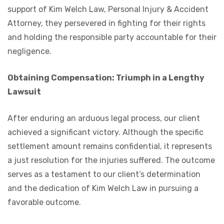
support of Kim Welch Law, Personal Injury & Accident
Attorney, they persevered in fighting for their rights
and holding the responsible party accountable for their
negligence.
Obtaining Compensation: Triumph in a Lengthy
Lawsuit
After enduring an arduous legal process, our client
achieved a significant victory. Although the specific
settlement amount remains confidential, it represents
a just resolution for the injuries suffered. The outcome
serves as a testament to our client’s determination
and the dedication of Kim Welch Law in pursuing a
favorable outcome.