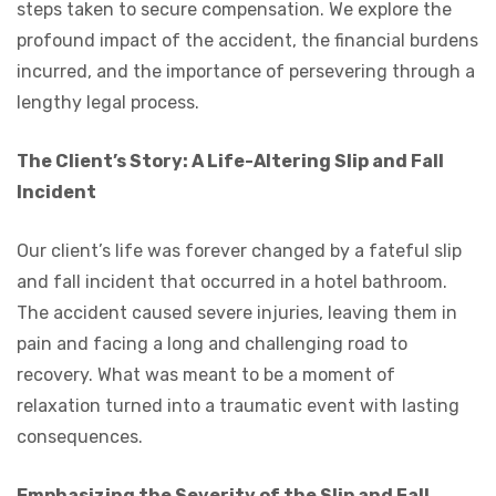
steps taken to secure compensation. We explore the
profound impact of the accident, the financial burdens
incurred, and the importance of persevering through a
lengthy legal process.
The Client’s Story: A Life-Altering Slip and Fall
Incident
Our client’s life was forever changed by a fateful slip
and fall incident that occurred in a hotel bathroom.
The accident caused severe injuries, leaving them in
pain and facing a long and challenging road to
recovery. What was meant to be a moment of
relaxation turned into a traumatic event with lasting
consequences.
Emphasizing the Severity of the Slip and Fall