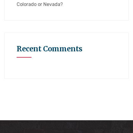
Colorado or Nevada?
Recent Comments