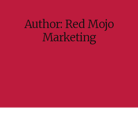
Author:
Red Mojo
Marketing