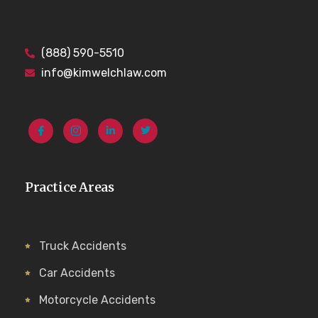
(888) 590-5510
info@kimwelchlaw.com
Practice Areas
Truck Accidents
Car Accidents
Motorcycle Accidents