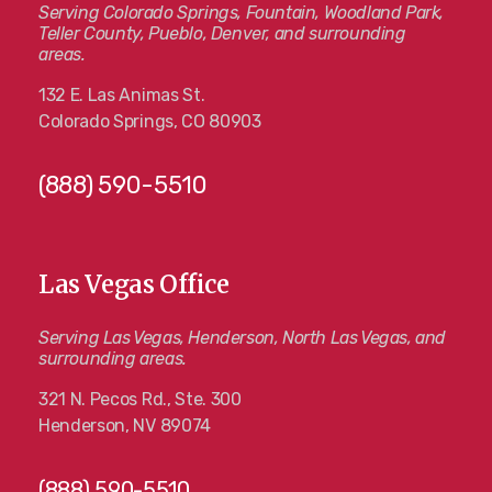
Serving Colorado Springs, Fountain, Woodland Park,
Teller County, Pueblo, Denver, and surrounding
areas.
132 E. Las Animas St.
Colorado Springs, CO 80903
(888) 590-5510
Las Vegas Office
Serving Las Vegas, Henderson, North Las Vegas, and
surrounding areas.
321 N. Pecos Rd., Ste. 300
Henderson, NV 89074
(888) 590-5510