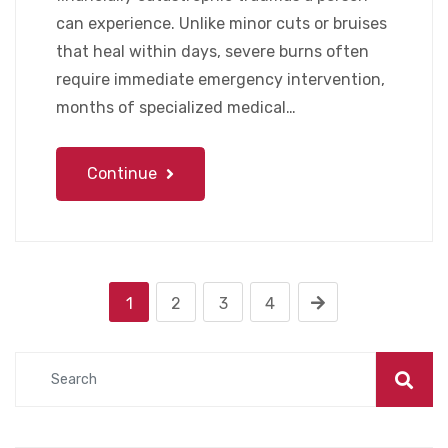
can experience. Unlike minor cuts or bruises
that heal within days, severe burns often
require immediate emergency intervention,
months of specialized medical…
Continue
1
2
3
4