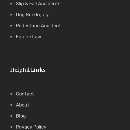
Slip & Fall Accidents
Dog Bite Injury
Pedestrian Accident
Equine Law
Helpful Links
Contact
About
Blog
Privacy Policy