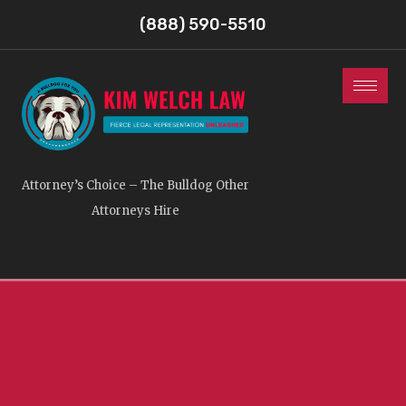
(888) 590-5510
Attorney’s Choice – The Bulldog Other
Attorneys Hire