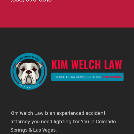
Kim Welch Law is an experienced accident
attorney you need fighting for You in Colorado
Springs & Las Vegas.