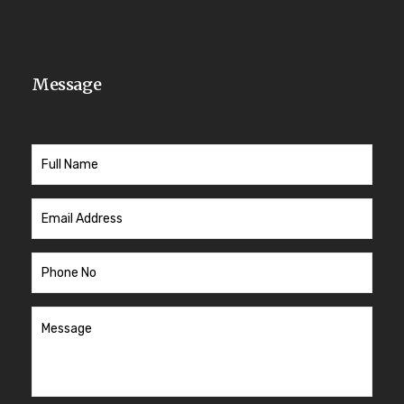
Message