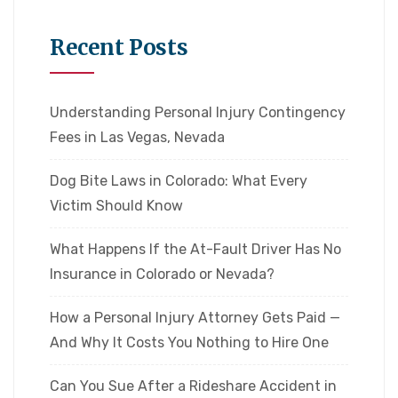
Recent Posts
Understanding Personal Injury Contingency
Fees in Las Vegas, Nevada
Dog Bite Laws in Colorado: What Every
Victim Should Know
What Happens If the At-Fault Driver Has No
Insurance in Colorado or Nevada?
How a Personal Injury Attorney Gets Paid —
And Why It Costs You Nothing to Hire One
Can You Sue After a Rideshare Accident in