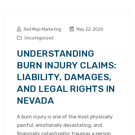
Red Mojo Marketing
May 22, 2026
Uncategorized
UNDERSTANDING
BURN INJURY CLAIMS:
LIABILITY, DAMAGES,
AND LEGAL RIGHTS IN
NEVADA
A burn injury is one of the most physically
painful, emotionally devastating, and
financially catastrophic traumas a person