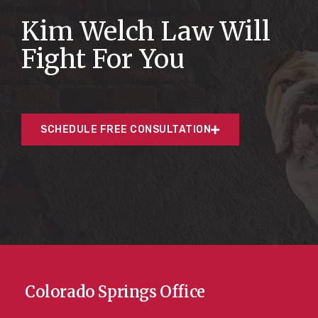
Kim Welch Law Will
Fight For You
SCHEDULE FREE CONSULTATION
Colorado Springs Office