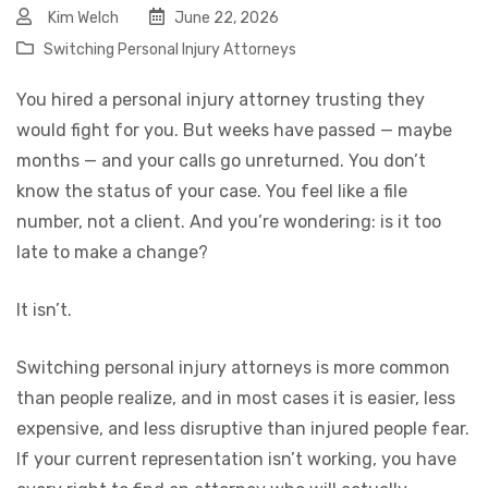
Kim Welch
June 22, 2026
Switching Personal Injury Attorneys
You hired a personal injury attorney trusting they
would fight for you. But weeks have passed — maybe
months — and your calls go unreturned. You don’t
know the status of your case. You feel like a file
number, not a client. And you’re wondering: is it too
late to make a change?
It isn’t.
Switching personal injury attorneys is more common
than people realize, and in most cases it is easier, less
expensive, and less disruptive than injured people fear.
If your current representation isn’t working, you have