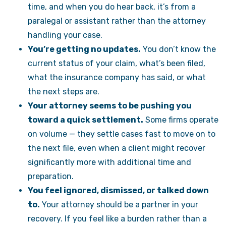
time, and when you do hear back, it’s from a
paralegal or assistant rather than the attorney
handling your case.
You’re getting no updates.
You don’t know the
current status of your claim, what’s been filed,
what the insurance company has said, or what
the next steps are.
Your attorney seems to be pushing you
toward a quick settlement.
Some firms operate
on volume — they settle cases fast to move on to
the next file, even when a client might recover
significantly more with additional time and
preparation.
You feel ignored, dismissed, or talked down
to.
Your attorney should be a partner in your
recovery. If you feel like a burden rather than a