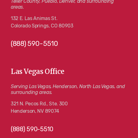
Teller County, Pueblo, Denver, and surrounding
areas.
132 E. Las Animas St.
Colorado Springs, CO 80903
(888) 590-5510
Las Vegas Office
Serving Las Vegas, Henderson, North Las Vegas, and
surrounding areas.
321 N. Pecos Rd., Ste. 300
Henderson, NV 89074
(888) 590-5510