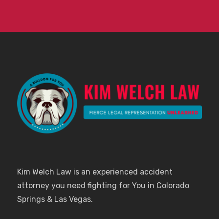
Kim Welch Law is an experienced accident
attorney you need fighting for You in Colorado
Springs & Las Vegas.