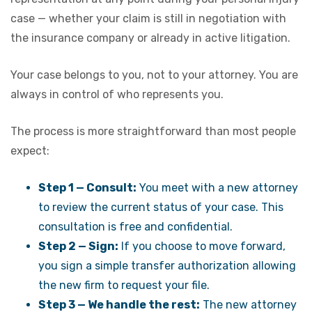
case — whether your claim is still in negotiation with
the insurance company or already in active litigation.
Your case belongs to you, not to your attorney. You are
always in control of who represents you.
The process is more straightforward than most people
expect:
Step 1 — Consult:
You meet with a new attorney
to review the current status of your case. This
consultation is free and confidential.
Step 2 — Sign:
If you choose to move forward,
you sign a simple transfer authorization allowing
the new firm to request your file.
Step 3 — We handle the rest:
The new attorney