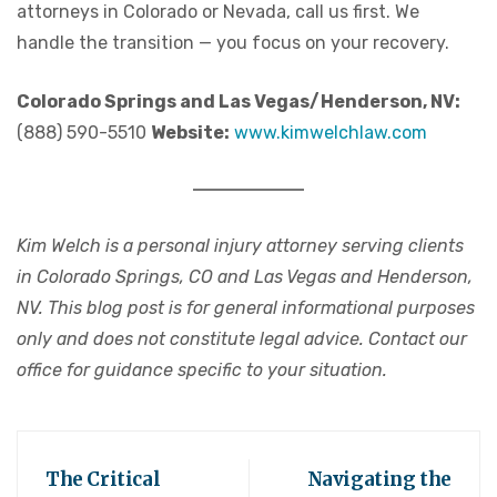
attorneys in Colorado or Nevada, call us first. We
handle the transition — you focus on your recovery.
Colorado Springs and Las Vegas/Henderson, NV:
(888) 590-5510
Website:
www.kimwelchlaw.com
Kim Welch is a personal injury attorney serving clients
in Colorado Springs, CO and Las Vegas and Henderson,
NV. This blog post is for general informational purposes
only and does not constitute legal advice. Contact our
office for guidance specific to your situation.
The Critical
Navigating the