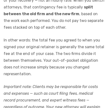
of your recovery — not an hourly rate. When you switch
attorneys, that contingency fee is typically
split
between the old firm and the new firm
, based on
the work each performed. You do not pay two separate
fees stacked on top of each other.
In other words: the total fee you agreed to when you
signed your original retainer is generally the same total
fee at the end of your case. The two firms divide it
between themselves. Your out-of-pocket obligation
does not increase simply because you changed
representation.
Important note: Clients may be responsible for costs
and expenses — such as court filing fees, medical
record procurement, and expert witness fees —
regardless of outcome. Your new attorney will explain