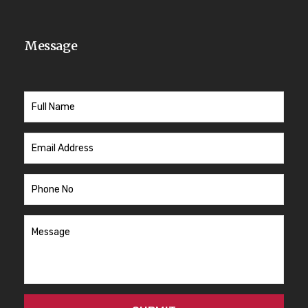
Message