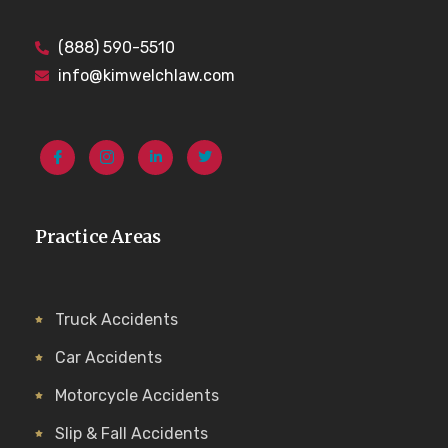
(888) 590-5510
info@kimwelchlaw.com
Practice Areas
Truck Accidents
Car Accidents
Motorcycle Accidents
Slip & Fall Accidents