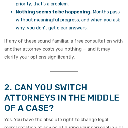
priority, that’s a problem.
Nothing seems to be happening.
Months pass
without meaningful progress, and when you ask
why, you don’t get clear answers.
If any of these sound familiar, a free consultation with
another attorney costs you nothing — and it may
clarify your options significantly.
2. CAN YOU SWITCH
ATTORNEYS IN THE MIDDLE
OF A CASE?
Yes. You have the absolute right to change legal
representation at any point during your personal injury