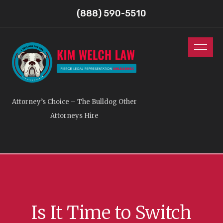
(888) 590-5510
Attorney’s Choice – The Bulldog Other
Attorneys Hire
Is It Time to Switch