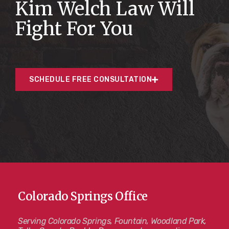
Kim Welch Law Will
Fight For You
SCHEDULE FREE CONSULTATION
Colorado Springs Office
Serving Colorado Springs, Fountain, Woodland Park,