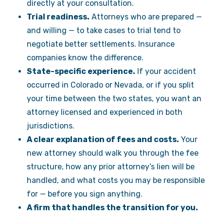
directly at your consultation.
Trial readiness.
Attorneys who are prepared —
and willing — to take cases to trial tend to
negotiate better settlements. Insurance
companies know the difference.
State-specific experience.
If your accident
occurred in Colorado or Nevada, or if you split
your time between the two states, you want an
attorney licensed and experienced in both
jurisdictions.
A clear explanation of fees and costs.
Your
new attorney should walk you through the fee
structure, how any prior attorney’s lien will be
handled, and what costs you may be responsible
for — before you sign anything.
A firm that handles the transition for you.