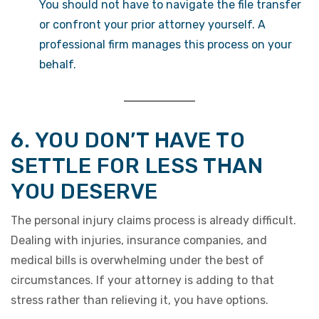
You should not have to navigate the file transfer
or confront your prior attorney yourself. A
professional firm manages this process on your
behalf.
6. YOU DON’T HAVE TO
SETTLE FOR LESS THAN
YOU DESERVE
The personal injury claims process is already difficult.
Dealing with injuries, insurance companies, and
medical bills is overwhelming under the best of
circumstances. If your attorney is adding to that
stress rather than relieving it, you have options.