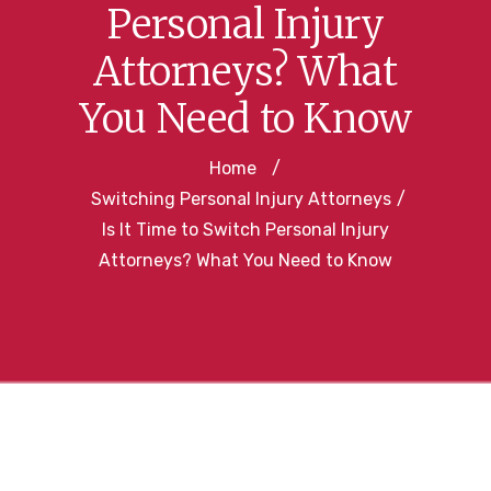
Personal Injury
Attorneys? What
You Need to Know
Home
/
Switching Personal Injury Attorneys
/
Is It Time to Switch Personal Injury
Attorneys? What You Need to Know