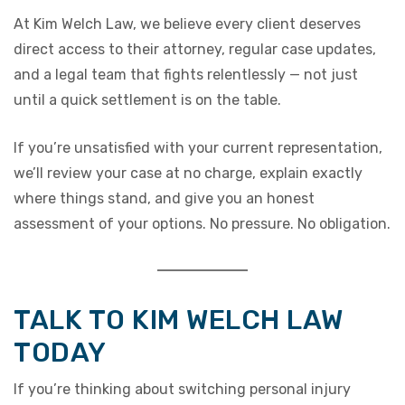
At Kim Welch Law, we believe every client deserves
direct access to their attorney, regular case updates,
and a legal team that fights relentlessly — not just
until a quick settlement is on the table.
If you’re unsatisfied with your current representation,
we’ll review your case at no charge, explain exactly
where things stand, and give you an honest
assessment of your options. No pressure. No obligation.
TALK TO KIM WELCH LAW
TODAY
If you’re thinking about switching personal injury