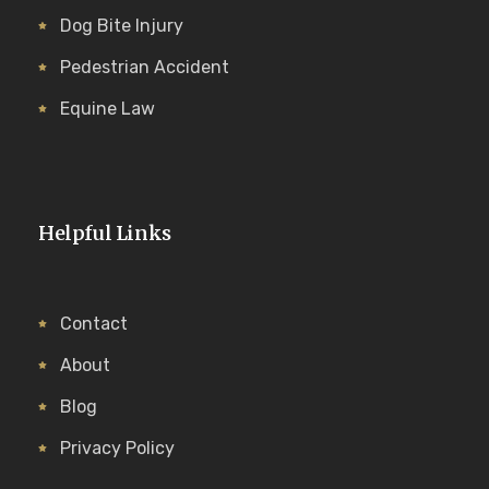
Dog Bite Injury
Pedestrian Accident
Equine Law
Helpful Links
Contact
About
Blog
Privacy Policy