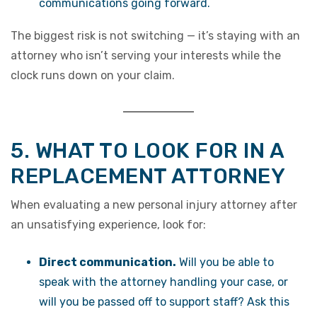
communications going forward.
The biggest risk is not switching — it’s staying with an
attorney who isn’t serving your interests while the
clock runs down on your claim.
5. WHAT TO LOOK FOR IN A
REPLACEMENT ATTORNEY
When evaluating a new personal injury attorney after
an unsatisfying experience, look for:
Direct communication.
Will you be able to
speak with the attorney handling your case, or
will you be passed off to support staff? Ask this