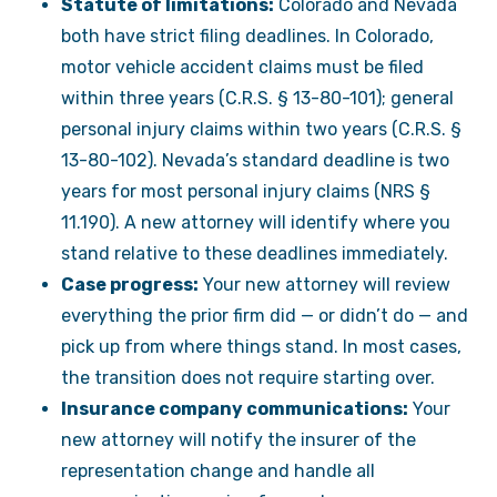
Statute of limitations:
Colorado and Nevada
both have strict filing deadlines. In Colorado,
motor vehicle accident claims must be filed
within three years (C.R.S. § 13-80-101); general
personal injury claims within two years (C.R.S. §
13-80-102). Nevada’s standard deadline is two
years for most personal injury claims (NRS §
11.190). A new attorney will identify where you
stand relative to these deadlines immediately.
Case progress:
Your new attorney will review
everything the prior firm did — or didn’t do — and
pick up from where things stand. In most cases,
the transition does not require starting over.
Insurance company communications:
Your
new attorney will notify the insurer of the
representation change and handle all