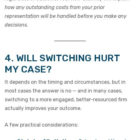
how any outstanding costs from your prior
representation will be handled before you make any
decisions.
4. WILL SWITCHING HURT
MY CASE?
It depends on the timing and circumstances, but in
most cases the answer is no — and in many cases,
switching to a more engaged, better-resourced firm
actually improves your outcome.
A few practical considerations: