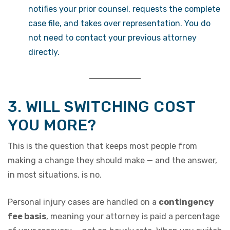
notifies your prior counsel, requests the complete
case file, and takes over representation. You do
not need to contact your previous attorney
directly.
3. WILL SWITCHING COST
YOU MORE?
This is the question that keeps most people from
making a change they should make — and the answer,
in most situations, is no.
Personal injury cases are handled on a
contingency
fee basis
, meaning your attorney is paid a percentage