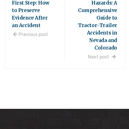
First Step: How
Hazards: A
to Preserve
Comprehensive
Evidence After
Guide to
an Accident
Tractor-Trailer
Accidents in
Previous post
Nevada and
Colorado
Next post