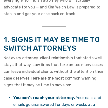
every right to find an attorney who will actually
advocate for you — and Kim Welch Law is prepared to
step in and get your case back on track.
1. SIGNS IT MAY BE TIME TO
SWITCH ATTORNEYS
Not every attorney-client relationship that starts well
stays that way. Law firms that take on too many cases
can leave individual clients without the attention their
case deserves. Here are the most common warning
signs that it may be time to move on:
You can’t reach your attorney.
Your calls and
emails go unanswered for days or weeks at a