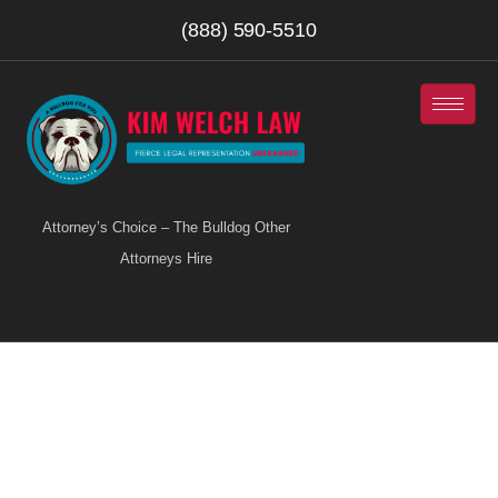
(888) 590-5510
Attorney’s Choice – The Bulldog Other
Attorneys Hire